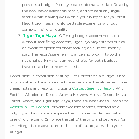
provides a budget-friendly escape into nature’s lap. Relax by
the pool, savor delectable meals, and embark on jungle
safaris while staying well within your budget. Maya Forest
Resort promises an unforgettable experience without
compromising on quality.
Tiger Tejo Maya
: Offering budget accommodations
without sacrificing comfort, Tiger Tejo Maya stands out as
an excellent option for those seeking a value-for-money
stay. The resort’s serene ambiance and proximity to the
national park make it an ideal choice for both budget
travelers and nature enthusiasts.
Conclusion: In conclusion, visiting Jim Corbett on a budget is not
only possible but also an incredible experience. The aforementioned
cheap hotels and resorts, including
Corbett Serenity Resort
, Wild
Exotica, Wonderlust Resort, Aroma Heavens, Atulya Resort, Maya
Forest Resort, and Tiger Tejo Maya, these are best Cheap Hotels and
Resorts in Jim Corbett
, provide excellent services, comfortable
lodging, and a chance to explore the untamed wilderness without
breaking the bank. Embrace the call of the wild and get ready for
an unforgettable adventure in the lap of nature, all within your
budget!