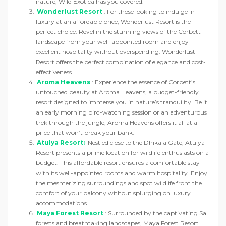
nature, Wild Exotica has you covered.
Wonderlust Resort
: For those looking to indulge in
luxury at an affordable price, Wonderlust Resort is the
perfect choice. Revel in the stunning views of the Corbett
landscape from your well-appointed room and enjoy
excellent hospitality without overspending. Wonderlust
Resort offers the perfect combination of elegance and cost-
effectiveness.
Aroma Heavens
: Experience the essence of Corbett’s
untouched beauty at Aroma Heavens, a budget-friendly
resort designed to immerse you in nature’s tranquility. Be it
an early morning bird-watching session or an adventurous
trek through the jungle, Aroma Heavens offers it all at a
price that won’t break your bank.
Atulya Resort:
Nestled close to the Dhikala Gate, Atulya
Resort presents a prime location for wildlife enthusiasts on a
budget. This affordable resort ensures a comfortable stay
with its well-appointed rooms and warm hospitality. Enjoy
the mesmerizing surroundings and spot wildlife from the
comfort of your balcony without splurging on luxury
accommodations.
Maya Forest Resort
: Surrounded by the captivating Sal
forests and breathtaking landscapes, Maya Forest Resort