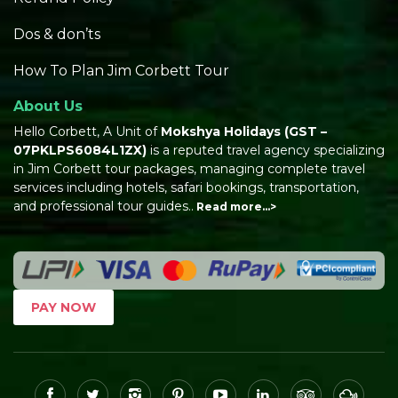
Dos & don’ts
How To Plan Jim Corbett Tour
About Us
Hello Corbett, A Unit of
Mokshya Holidays
(GST –
07PKLPS6084L1ZX)
is a reputed travel agency specializing
in Jim Corbett tour packages, managing complete travel
services including hotels, safari bookings, transportation,
and professional tour guides..
Read more…>
PAY NOW