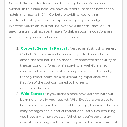
Corbett National Park without breaking the bank? Look no
further! In this blog post, we have curated a list of the best cheap
hotels and resorts in Jim Corbett, providing you with a
comfortable stay without compromising on your budget.
Whether you’re an avid nature lover, wildlife enthusiast, or just
seeking a tranquil escape, these affordable accommodations are
sure to leave you with cherished memories.
Corbett Serenity Resort
: Nestled amidst lush greenery,
Corbett Serenity Resort offers a delightful blend of modern
amenities and natural splendor. Embrace the tranquility of
the surrounding forest while staying in well-furnished
rooms that won’t put a strain on your wallet. This budget-
friendly resort promises a rejuvenating experience at a
fraction of the cost compared to high-end
accommodations.
Wild Exotica
: If you desire a taste of wilderness without
burning a hole in your pocket, Wild Exotica is the place to
be. Tucked away in the heart of the jungle, this resort boasts
cozy cottages and a host of recreational activities, ensuring
you have a memorable stay. Whether you’re seeking an
adventurous jungle safari or simply want to unwind amidst