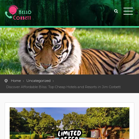
Home
Uncategorized
Discover Affordable Bliss: Top Cheap Hotels and Resorts in Jim Corbett