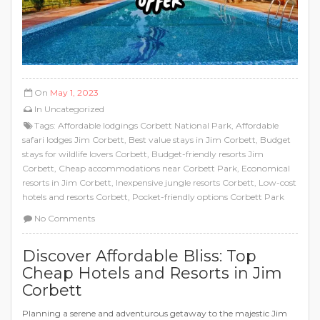
On
May 1, 2023
In
Uncategorized
Tags:
Affordable lodgings Corbett National Park
,
Affordable
safari lodges Jim Corbett
,
Best value stays in Jim Corbett
,
Budget
stays for wildlife lovers Corbett
,
Budget-friendly resorts Jim
Corbett
,
Cheap accommodations near Corbett Park
,
Economical
resorts in Jim Corbett
,
Inexpensive jungle resorts Corbett
,
Low-cost
hotels and resorts Corbett
,
Pocket-friendly options Corbett Park
No Comments
Discover Affordable Bliss: Top
Cheap Hotels and Resorts in Jim
Corbett
Planning a serene and adventurous getaway to the majestic Jim