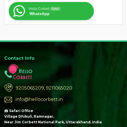
Hello Corbett
Online
WhatsApp
Contact Info
9205065209, 9211065020
info@hellocorbett.in
Safari Office
Village Dhikuli, Ramnagar,
Near Jim Corbett National Park, Uttarakhand, India