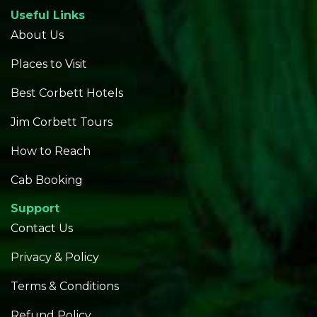
Useful Links
About Us
Places to Visit
Best Corbett Hotels
Jim Corbett Tours
How to Reach
Cab Booking
Support
Contact Us
Privacy & Policy
Terms & Conditions
Refund Policy