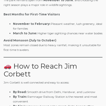
The park remains open from
November to June
, and choosing the
right season plays a major role in wildlife sightings.
Best Months for First-Time Visitors
November to February:
Pleasant weather, lush greenery, ideal
for families
March to June:
Higher tiger sighting chances near water bodies
Avoid Monsoon (July to October)
Most zones remain closed due to heavy rainfall, making it unsuitable for
first-time travelers.
How to Reach Jim
Corbett
Jim Corbett is well connected and easy to access:
By Road:
Smooth drive from Delhi, Haridwar, and Lucknow
By Train:
Ramnagar Railway Station is the nearest and most
convenient