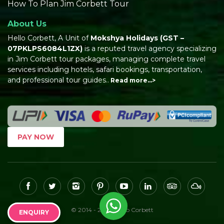
How To Plan Jim Corbett Tour
About Us
Hello Corbett, A Unit of
Mokshya Holidays
(GST –
07PKLPS6084L1ZX)
is a reputed travel agency specializing
in Jim Corbett tour packages, managing complete travel
services including hotels, safari bookings, transportation,
and professional tour guides..
Read more…>
PAY NOW
© 2014 - 2026, Hello Corbett
ENQUIRY