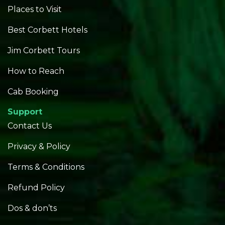
Places to Visit
Best Corbett Hotels
Jim Corbett Tours
How to Reach
Cab Booking
Support
Contact Us
Privacy & Policy
Terms & Conditions
Refund Policy
Dos & don’ts