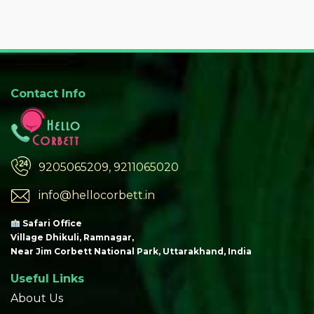
Contact Info
9205065209, 9211065020
info@hellocorbett.in
Safari Office
Village Dhikuli, Ramnagar,
Near Jim Corbett National Park, Uttarakhand, India
Useful Links
About Us