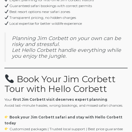
Guaranteed safari bookings with correct permits
Best resort options near safari zones
Transparent pricing, no hidden charges
Local expertise for better wildlife experience
Planning Jim Corbett on your own can be
risky and stressful.
Let Hello Corbett handle everything while
you enjoy the jungle.
Book Your Jim Corbett
Tour with Hello Corbett
Your
first Jim Corbett visit deserves expert planning
.
Avoid last-minute hassles, wrong bookings, and missed safari chances.
Book your Jim Corbett safari and stay with Hello Corbett
today
Customized packages | Trusted local support | Best price guarantee