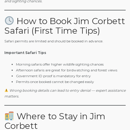
and sighting chances.
How to Book Jim Corbett
Safari (First Time Tips)
Safari permits are limited and should be booked in advance.
Important Safari Tips
Morning safaris offer higher wildlife sighting chances
Afternoon safaris are great for birdwatching and forest views
Government ID proof is mandatory for entry
Permits once booked cannot be changed easily
Wrong booking details can lead to entry denial — expert assistance
matters.
Where to Stay in Jim
Corbett