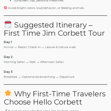
Sunscreen, cap, personal medicines
Avoid bright colors, loud behavior, or feeding animals.
Suggested Itinerary –
First Time Jim Corbett Tour
Day 1
Arrival → Resort Check-in → Leisure & nature walk
Day 2
Morning Safari → Rest → Afternoon Safari
Day 3
Breakfast → Optional birdwatching → Departure
Why First-Time Travelers
Choose Hello Corbett
Expert planning for first-time Jim Corbett visitors