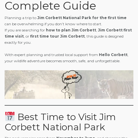
Complete Guide
Planning a trip to
Jim Corbett National Park for the first time
can be overwhelming if you don’t know where to start.
If you are searching for
how to plan Jim Corbett
,
Jim Corbett first
time visit
, or
first time tour Jim Corbett
, this guide is designed
exactly for you.
With expert planning and trusted local support from
Hello Corbett
,
your wildlife adventure becomes smooth, safe, and unforgettable.
Best Time to Visit Jim
Corbett National Park