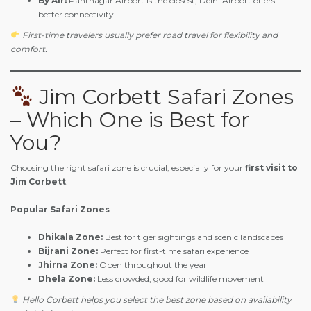
By Air:
Pantnagar Airport is the closest, Delhi Airport offers
better connectivity
First-time travelers usually prefer road travel for flexibility and
comfort.
Jim Corbett Safari Zones
– Which One is Best for
You?
Choosing the right safari zone is crucial, especially for your
first visit to
Jim Corbett
.
Popular Safari Zones
Dhikala Zone:
Best for tiger sightings and scenic landscapes
Bijrani Zone:
Perfect for first-time safari experience
Jhirna Zone:
Open throughout the year
Dhela Zone:
Less crowded, good for wildlife movement
Hello Corbett helps you select the best zone based on availability