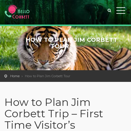
HOW TO PLAN JIM CORBETT
TOUR
Home
How to Plan Jim Corbett Tour
How to Plan Jim
Corbett Trip – First
Time Visitor’s