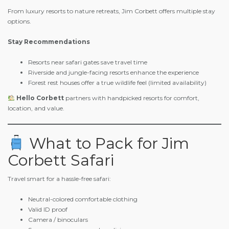
From luxury resorts to nature retreats, Jim Corbett offers multiple stay
options.
Stay Recommendations
Resorts near safari gates save travel time
Riverside and jungle-facing resorts enhance the experience
Forest rest houses offer a true wildlife feel (limited availability)
Hello Corbett
partners with handpicked resorts for comfort,
location, and value.
What to Pack for Jim
Corbett Safari
Travel smart for a hassle-free safari:
Neutral-colored comfortable clothing
Valid ID proof
Camera / binoculars