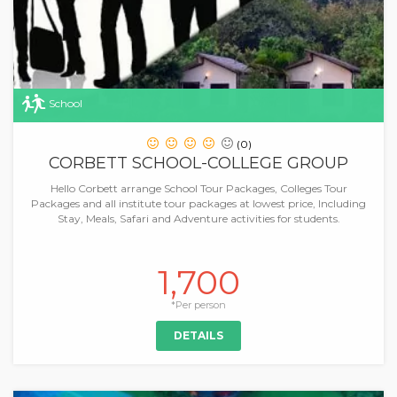
School
(0)
CORBETT SCHOOL-COLLEGE GROUP
Hello Corbett arrange School Tour Packages, Colleges Tour
Packages and all institute tour packages at lowest price, Including
Stay, Meals, Safari and Adventure activities for students.
1,700
*Per person
DETAILS