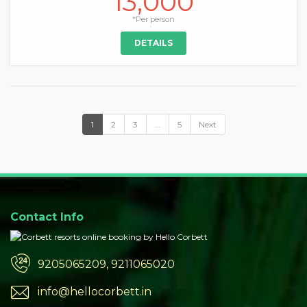
13,000
*Per person
DETAILS
1
2
3
…
5
Next
Contact Info
9205065209, 9211065020
info@hellocorbett.in