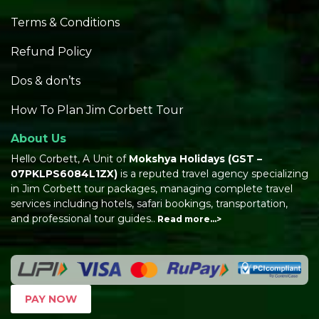
Terms & Conditions
Refund Policy
Dos & don’ts
How To Plan Jim Corbett Tour
About Us
Hello Corbett, A Unit of
Mokshya Holidays
(GST –
07PKLPS6084L1ZX)
is a reputed travel agency specializing
in Jim Corbett tour packages, managing complete travel
services including hotels, safari bookings, transportation,
and professional tour guides..
Read more…>
PAY NOW