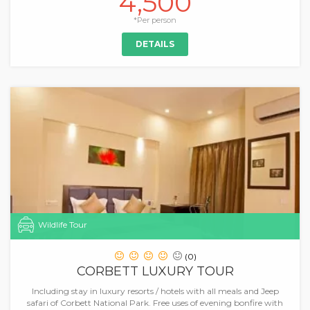
4,500
*Per person
DETAILS
Wildlife Tour
(0)
CORBETT LUXURY TOUR
Including stay in luxury resorts / hotels with all meals and Jeep
safari of Corbett National Park. Free uses of evening bonfire with