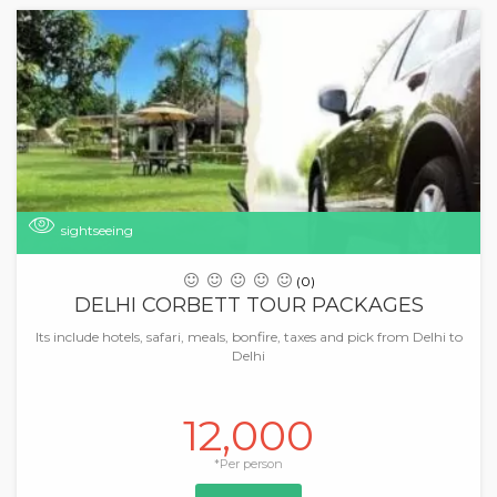
sightseeing
(0)
DELHI CORBETT TOUR PACKAGES
Its include hotels, safari, meals, bonfire, taxes and pick from Delhi to
Delhi
12,000
*Per person