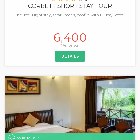
CORBETT SHORT STAY TOUR
Include 1 Night stay, safari, meals, bonfire with Hi-Tea/Coffee
6,400
*Per person
DETAILS
Wildlife Tour