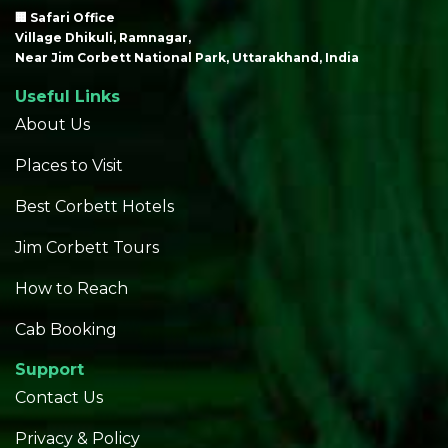
🏢 Safari Office
Village Dhikuli, Ramnagar,
Near Jim Corbett National Park, Uttarakhand, India
Useful Links
About Us
Places to Visit
Best Corbett Hotels
Jim Corbett Tours
How to Reach
Cab Booking
Support
Contact Us
Privacy & Policy