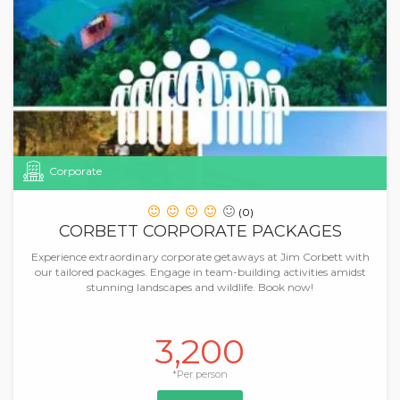
Corporate
(0)
CORBETT CORPORATE PACKAGES
Experience extraordinary corporate getaways at Jim Corbett with
our tailored packages. Engage in team-building activities amidst
stunning landscapes and wildlife. Book now!
3,200
*Per person