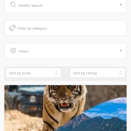
Modify Search
Filters