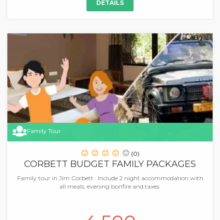
DETAILS
Family Tour
(0)
CORBETT BUDGET FAMILY PACKAGES
Family tour in Jim Corbett : Include 2 night accommodation with
all meals, evening bonfire and taxes.