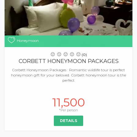
Honeymoon
(0)
CORBETT HONEYMOON PACKAGES
Corbett Honeymoon Packages : Romantic wildlife tour is perfect
honeymoon gift for your beloved. Corbett honeymoon tour is the
perfect
11,500
*Per person
DETAILS