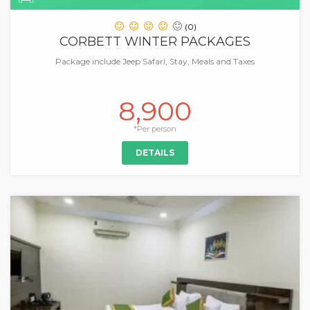
(0)
CORBETT WINTER PACKAGES
Package include Jeep Safari, Stay, Meals and Taxes
8,900
*Per person
DETAILS