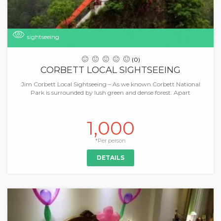
sightseeing
(0)
CORBETT LOCAL SIGHTSEEING
Jim Corbett Local Sightseeing – As we known Corbett National
Park is surrounded by lush green and dense forest. Apart
1,000
*Per person
DETAILS