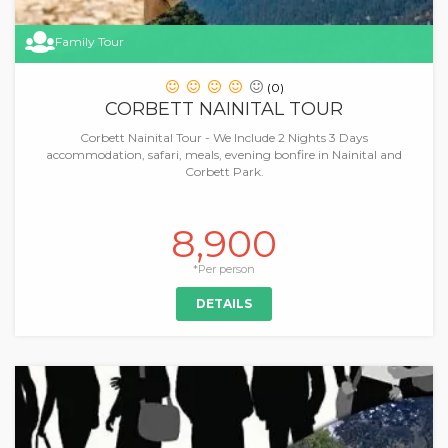
Family Tour
(0)
CORBETT NAINITAL TOUR
Corbett Nainital Tour - We Include 2 Nights 3 Days
accommodation, safari, meals, evening bonfire in Nainital and
Corbett Park.
8,900
*Per person
DETAILS