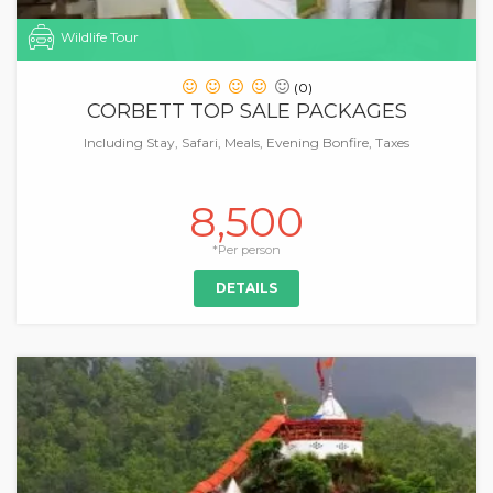
Wildlife Tour
(0)
CORBETT TOP SALE PACKAGES
Including Stay, Safari, Meals, Evening Bonfire, Taxes
8,500
*Per person
DETAILS