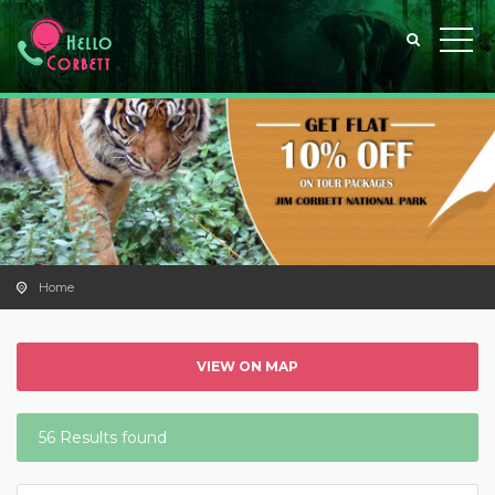
Home
VIEW ON MAP
56 Results found