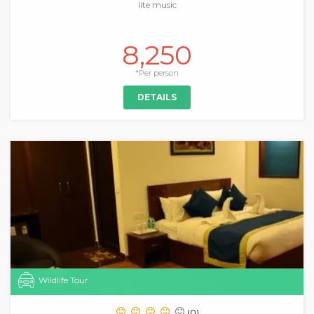
lite music
8,250
*Per person
DETAILS
Wildlife Tour
(0)