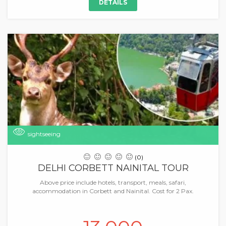
DETAILS
sightseeing
(0)
DELHI CORBETT NAINITAL TOUR
Above price include hotels, transport, meals, safari,
accommodation in Corbett and Nainital. Cost for 2 Pax.