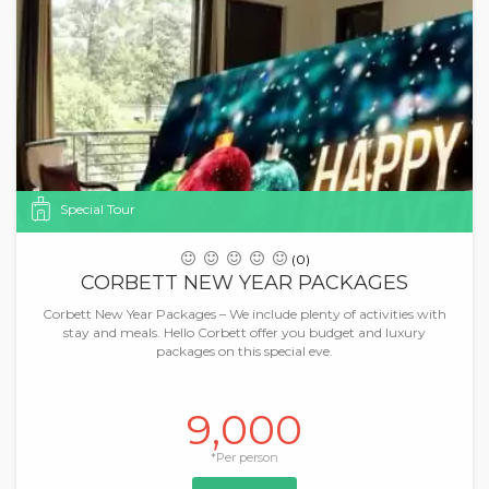
Special Tour
(0)
CORBETT NEW YEAR PACKAGES
Corbett New Year Packages – We include plenty of activities with
stay and meals. Hello Corbett offer you budget and luxury
packages on this special eve.
9,000
*Per person