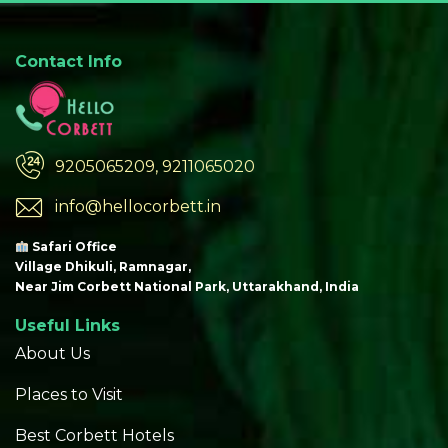
Contact Info
9205065209, 9211065020
info@hellocorbett.in
Safari Office
Village Dhikuli, Ramnagar,
Near Jim Corbett National Park, Uttarakhand, India
Useful Links
About Us
Places to Visit
Best Corbett Hotels