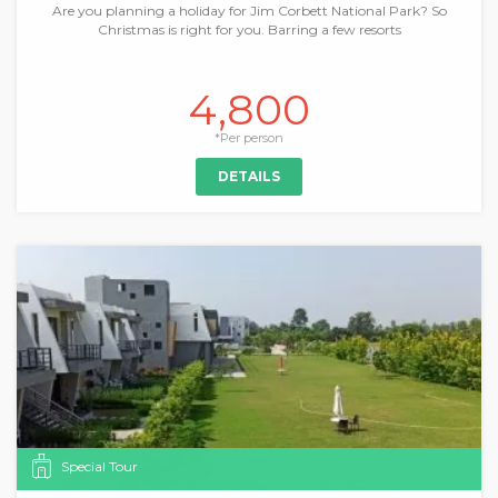
Are you planning a holiday for Jim Corbett National Park? So
Christmas is right for you. Barring a few resorts
4,800
*Per person
DETAILS
Special Tour