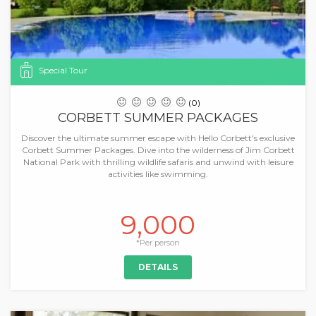
Special Tour
(0)
CORBETT SUMMER PACKAGES
Discover the ultimate summer escape with Hello Corbett's exclusive
Corbett Summer Packages. Dive into the wilderness of Jim Corbett
National Park with thrilling wildlife safaris and unwind with leisure
activities like swimming.
9,000
*Per person
DETAILS