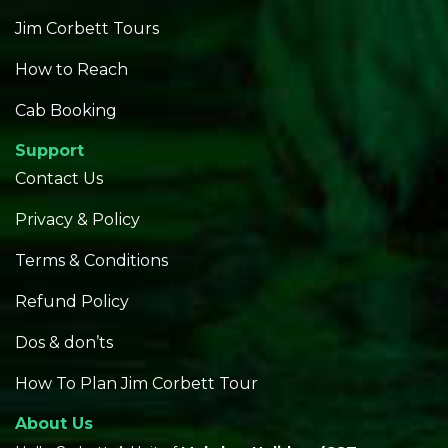
Jim Corbett Tours
How to Reach
Cab Booking
Support
Contact Us
Privacy & Policy
Terms & Conditions
Refund Policy
Dos & don’ts
How To Plan Jim Corbett Tour
About Us