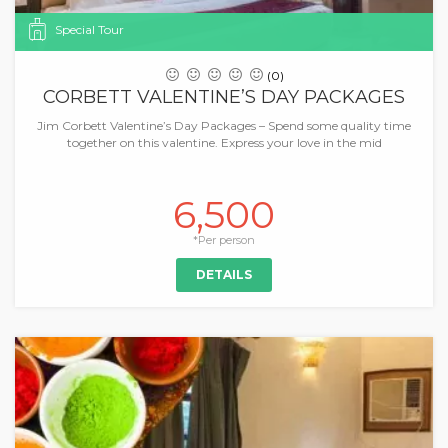
Special Tour
(0)
CORBETT VALENTINE’S DAY PACKAGES
Jim Corbett Valentine’s Day Packages – Spend some quality time
together on this valentine. Express your love in the mid
6,500
*Per person
DETAILS