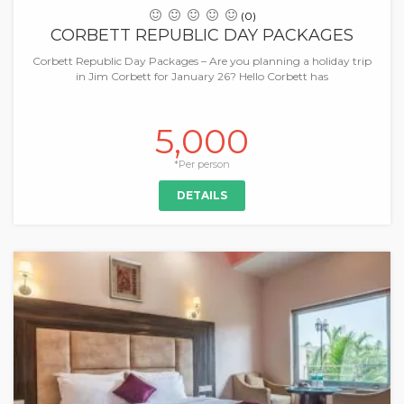
(0)
CORBETT REPUBLIC DAY PACKAGES
Corbett Republic Day Packages – Are you planning a holiday trip
in Jim Corbett for January 26? Hello Corbett has
5,000
*Per person
DETAILS