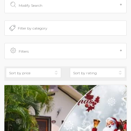
Modify Search
Filters