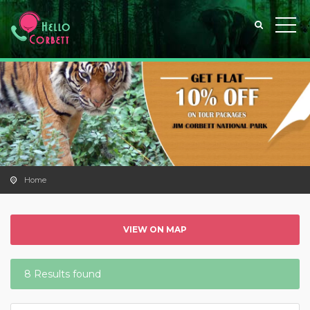
Home
VIEW ON MAP
8 Results found