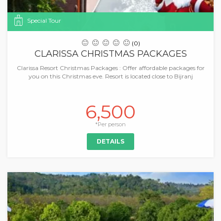
Special Tour
(0)
CLARISSA CHRISTMAS PACKAGES
Clarissa Resort Christmas Packages : Offer affordable packages for
you on this Christmas eve. Resort is located close to Bijranj
6,500
*Per person
DETAILS