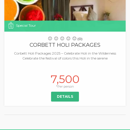
Special Tour
(0)
CORBETT HOLI PACKAGES
Corbett Holi Packages 2025 – Celebrate Holi in the Wilderness
Celebrate the festival of colors this Holi in the serene
7,500
*Per person
DETAILS