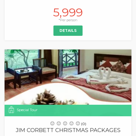
5,999
*Per person
DETAILS
Special Tour
(0)
JIM CORBETT CHRISTMAS PACKAGES