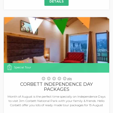
DETAILS
Special Tour
(0)
CORBETT INDEPENDENCE DAY
PACKAGES
Month of August is the perfect time specially on Independence Days
to visit Jim Corbett National Park with your family & friends. Hello
Corbett offer you lots of ready made tour packages for 15 August