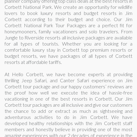
planner company offering top class deals at the best resorts in
Corbett National Park. We create an opportunity for wildlife
lovers to book luxury resorts and budget resorts in Jim
Corbett according to their budget and choice. Our Jim
Corbett National Park Tour Packages are a perfect fit for
honeymooners, family vacationers and solo travelers. From
Jungle to Riverside resorts all inclusive packages are available
for all types of tourists. Whether you are looking for a
comfortable luxury stay in Corbett top premium resorts or
budget resorts, we have packages of all types of Corbett
resorts at affordable tariffs.
At Hello Corbett, we have become experts at providing
thrilling Jeep Safari, and Canter Safari experience on Jim
Corbett tour package and our happy customers’ reviews are
the proof how well we execute the idea of hassle-free
vacationing in one of the best resorts in Corbett. Our Jim
Corbett tour packages are all inclusive and give our customers
the chance to add or extract as much as sightseeing and
adventurous activities to do in Jim Corbett. We have
developed healthy relationships with the Jim Corbett staff
members and honestly believe in providing one of the most
amazing experiences with our 2 decades of experience in the