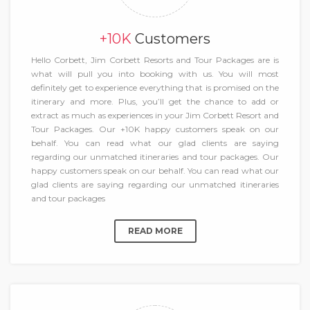
+10K
Customers
Hello Corbett, Jim Corbett Resorts and Tour Packages are is
what will pull you into booking with us. You will most
definitely get to experience everything that is promised on the
itinerary and more. Plus, you’ll get the chance to add or
extract as much as experiences in your Jim Corbett Resort and
Tour Packages. Our +10K happy customers speak on our
behalf. You can read what our glad clients are saying
regarding our unmatched itineraries and tour packages. Our
happy customers speak on our behalf. You can read what our
glad clients are saying regarding our unmatched itineraries
and tour packages
READ MORE