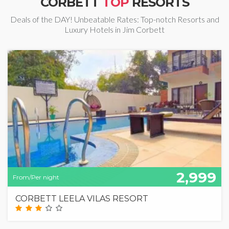
CORBETT
TOP
RESORTS
Deals of the DAY! Unbeatable Rates: Top-notch Resorts and
Luxury Hotels in Jim Corbett
2,999
From/Per night
CORBETT LEELA VILAS RESORT