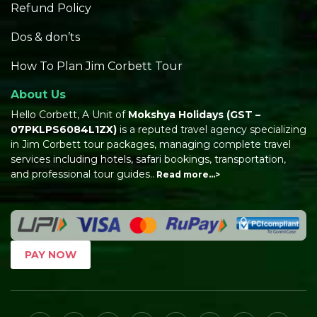
Refund Policy
Dos & don’ts
How To Plan Jim Corbett Tour
About Us
Hello Corbett, A Unit of
Mokshya Holidays
(GST –
07PKLPS6084L1ZX)
is a reputed travel agency specializing
in Jim Corbett tour packages, managing complete travel
services including hotels, safari bookings, transportation,
and professional tour guides..
Read more…>
PAY NOW