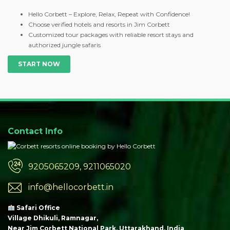
Hello Corbett – Explore, Relax, Repeat with Confidence!
Choose verified hotels and resorts in Jim Corbett
Customized tour packages with reliable resort stays and
authorized jungle safaris
START NOW
Contact Info
9205065209, 9211065020
info@hellocorbett.in
Safari Office
Village Dhikuli, Ramnagar,
Near Jim Corbett National Park, Uttarakhand, India