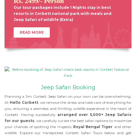
Rs. 2499/- Person
Our tour packages include 1 Nights stay in best
resorts in Corbett national park with meals and
Jeep Safari of wildlife (Extra)
READ MORE
Jeep Safari Booking
Planning a Jim Corbett Jeep Safari on your own can be overwhelming.
At
Hello Corbett
, we remove the stress and take care of everything for
you, ensuring a seamless and thrilling wildlife experience in the heart of
Corbett. Having successfully
arranged over 5,000+ Jeep Safaris
for our guests
, we carefully curate the best safari options to maximize
your chances of spotting the majestic
Royal Bengal Tiger
and other
wildlife. Explore our handpicked Corbett Safari Tours below and get