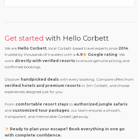
Get started
with Hello Corbett
We are
Hello Corbett
, local Corbett-based travel experts since
2014
,
trusted by thousands of travelers with a
4.9
Google rating
. We
work
directly with verified resorts
to ensure genuine pricing and
confirmed bookings.
Discover
handpicked deals
with every booking. Compare offers from
verified hotels and premium resorts
in Jim Corbett, and choose
experiences designed just for you.
From
comfortable resort stays
to
authorized jungle safaris
and
customized tour packages
, our team ensures a smooth,
transparent, and memorable Corbett getaway.
Ready to plan your escape? Book everything in one go
with complete confidence.