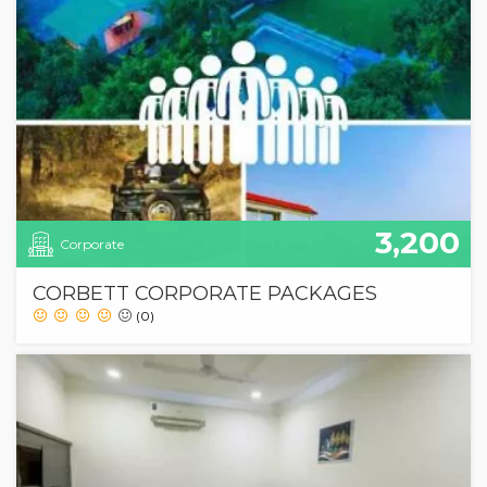
3,200
Corporate
CORBETT CORPORATE PACKAGES
(0)