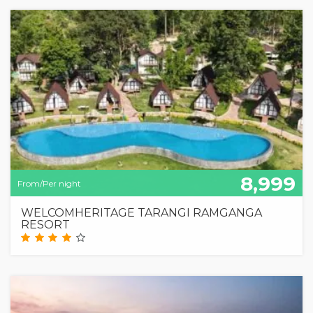
8,999
From/Per night
WELCOMHERITAGE TARANGI RAMGANGA
RESORT