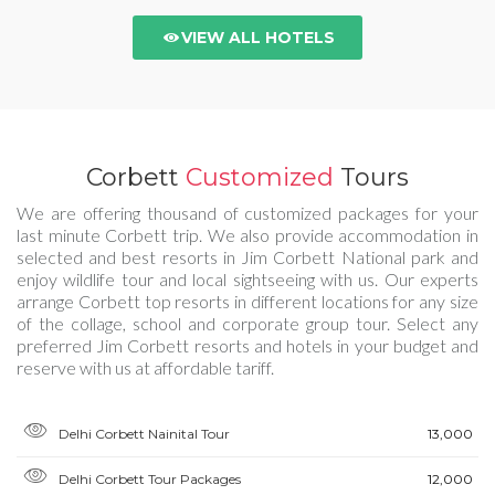
VIEW ALL HOTELS
Corbett
Customized
Tours
We are offering thousand of customized packages for your
last minute Corbett trip. We also provide accommodation in
selected and best resorts in Jim Corbett National park and
enjoy wildlife tour and local sightseeing with us. Our experts
arrange Corbett top resorts in different locations for any size
of the collage, school and corporate group tour. Select any
preferred Jim Corbett resorts and hotels in your budget and
reserve with us at affordable tariff.
Delhi Corbett Nainital Tour
₹13,000
Delhi Corbett Tour Packages
₹12,000