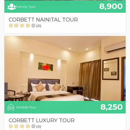
8,900
Family Tour
CORBETT NAINITAL TOUR
(0)
8,250
Wildlife Tour
CORBETT LUXURY TOUR
(0)