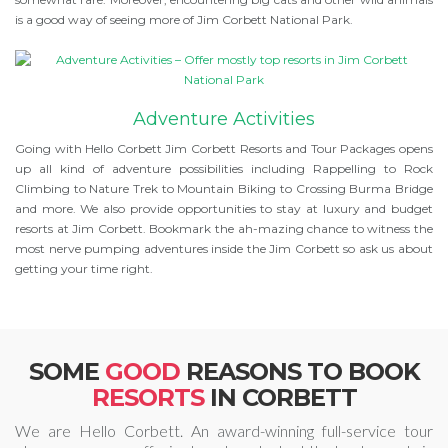
is a good way of seeing more of Jim Corbett National Park.
Adventure Activities
Going with Hello Corbett Jim Corbett Resorts and Tour Packages opens
up all kind of adventure possibilities including Rappelling to Rock
Climbing to Nature Trek to Mountain Biking to Crossing Burma Bridge
and more. We also provide opportunities to stay at luxury and budget
resorts at Jim Corbett. Bookmark the ah-mazing chance to witness the
most nerve pumping adventures inside the Jim Corbett so ask us about
getting your time right.
SOME
GOOD
REASONS TO BOOK
RESORTS
IN CORBETT
We are Hello Corbett. An award-winning full-service tour