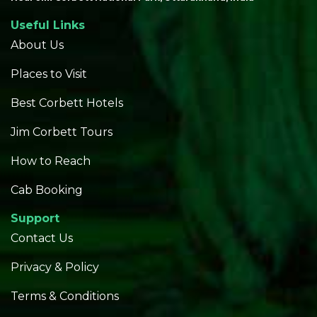
Useful Links
About Us
Places to Visit
Best Corbett Hotels
Jim Corbett Tours
How to Reach
Cab Booking
Support
Contact Us
Privacy & Policy
Terms & Conditions