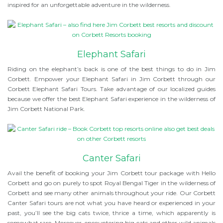
inspired for an unforgettable adventure in the wilderness.
Elephant Safari
Riding on the elephant’s back is one of the best things to do in Jim
Corbett. Empower your Elephant Safari in Jim Corbett through our
Corbett Elephant Safari Tours. Take advantage of our localized guides
because we offer the best Elephant Safari experience in the wilderness of
Jim Corbett National Park.
Canter Safari
Avail the benefit of booking your Jim Corbett tour package with Hello
Corbett and go on purely to spot Royal Bengal Tiger in the wilderness of
Corbett and see many other animals throughout your ride. Our Corbett
Canter Safari tours are not what you have heard or experienced in your
past, you’ll see the big cats twice, thrice a time, which apparently is
somewhat rare. Moreover, encountering big cats and other wild animals