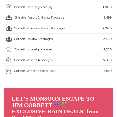
Corbett Local Sightseeing
₹1,000
Chiraiya Resort 2 Nights Package
₹3,699
Corbett Riverside Resort Packages
₹8,000
Corbett Holiday Packages
₹2,450
Corbett budget packages
₹2,250
Corbett Resorts Packages
₹5,500
Corbett Winter Special Tour
₹5,650
LET’S MONSOON ESCAPE TO
JIM CORBETT
EXCLUSIVE RAIN DEALS!
from