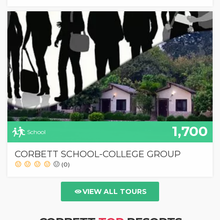
1,700
School
CORBETT SCHOOL-COLLEGE GROUP
(0)
VIEW ALL TOURS