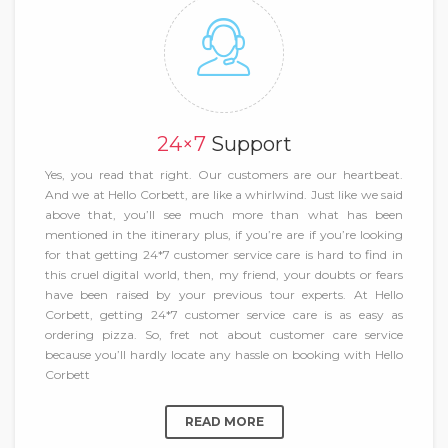
24×7
Support
Yes, you read that right. Our customers are our heartbeat.
And we at Hello Corbett, are like a whirlwind. Just like we said
above that, you’ll see much more than what has been
mentioned in the itinerary plus, if you’re are if you’re looking
for that getting 24*7 customer service care is hard to find in
this cruel digital world, then, my friend, your doubts or fears
have been raised by your previous tour experts. At Hello
Corbett, getting 24*7 customer service care is as easy as
ordering pizza. So, fret not about customer care service
because you’ll hardly locate any hassle on booking with Hello
Corbett
READ MORE