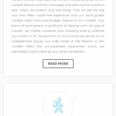
Corbett Resorts and Tour Packages and rests are the worsts to
deal. Infact, we scream only one thing. That we are the one
one who offers hassle-free experience with our local guided
Corbett Safari Tours and Budget Resorts in Jim Corbett. Our
team of local experts is proficient at dealing with all type of
traveler. No matter whatever your traveling style is, whether
you’re solo or on honeymoon or on a corporate group or on
college/school group, our wide range of Top Resorts in Jim
Corbett offers the unmistakable experiences which are
admittedly hard to beat by any other competitor
READ MORE