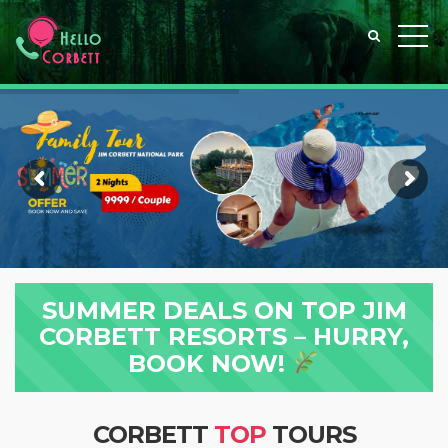
SUMMER DEALS ON TOP JIM
CORBETT RESORTS – HURRY,
BOOK NOW!
CORBETT
TOP
TOURS