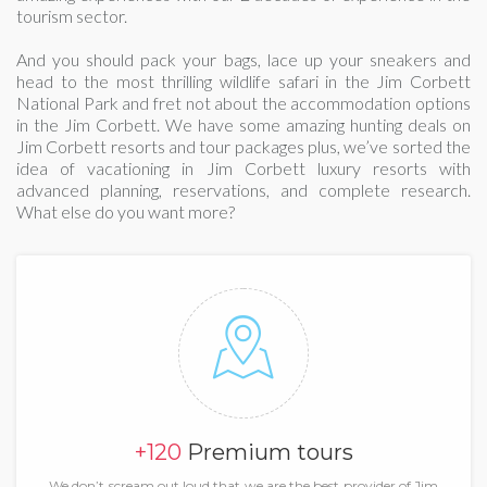
tourism sector.
And you should pack your bags, lace up your sneakers and
head to the most thrilling wildlife safari in the Jim Corbett
National Park and fret not about the accommodation options
in the Jim Corbett. We have some amazing hunting deals on
Jim Corbett resorts and tour packages plus, we’ve sorted the
idea of vacationing in Jim Corbett luxury resorts with
advanced planning, reservations, and complete research.
What else do you want more?
+120
Premium tours
We don’t scream out loud that we are the best provider of Jim