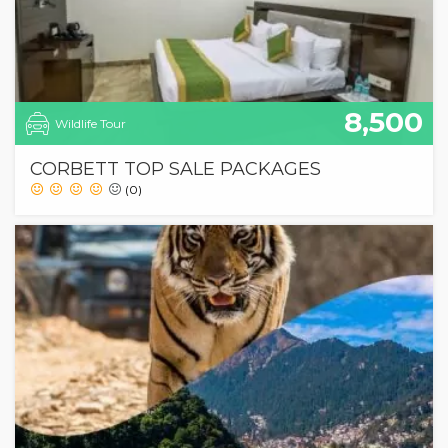
8,500
Wildlife Tour
CORBETT TOP SALE PACKAGES
(0)