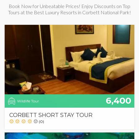
Book Now for Unbeatable Prices! Enjoy Discounts on Top
Tours at the Best Luxury Resorts in Corbett National Park!
6,400
Wildlife Tour
CORBETT SHORT STAY TOUR
(0)