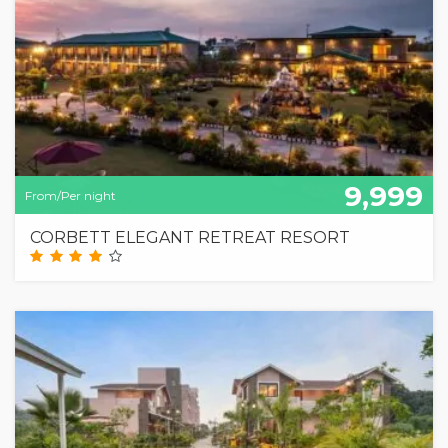
9,999
From/Per night
CORBETT ELEGANT RETREAT RESORT