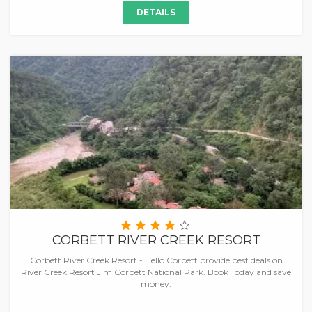
DETAILS
CORBETT RIVER CREEK RESORT
Corbett River Creek Resort - Hello Corbett provide best deals on
River Creek Resort Jim Corbett National Park. Book Today and save
money.