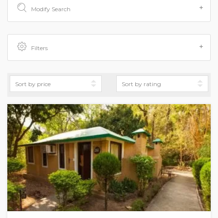
Modify Search
Filters