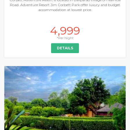
Road. Adventure Resort Jim Corbett Park offer luxury and budget
accommodation at lowest price.
4,999
*Per Night
DETAILS