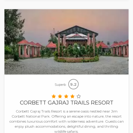
9.2
Superb
CORBETT GAJRAJ TRAILS RESORT
Corbett Gajraj Trails Resort is a serene oasis nestled near Jim
Corbett National Park. Offering an escape into nature, the resort
combines luxurious comfort with wilderness adventure. Guests can
enjoy plush accommodations, delightful dining, and thrilling
wildlife safaris.