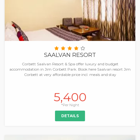
SAALVAN RESORT
Corbett Saalvan Resort & Spa offer luxury and budget
accommodation in Jim Corbett Park. Book here Saalvan resort Jim
Corbett at very affordable price incl. meals and stay
5,400
*Per Night
DETAILS