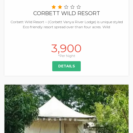
CORBETT WILD RESORT
Corbett Wild Resort – (Corbett Vanya River Lodge) is unique styled
Eco friendly resort spread over than four acres. Wild
3,900
*Per Night
DETAILS