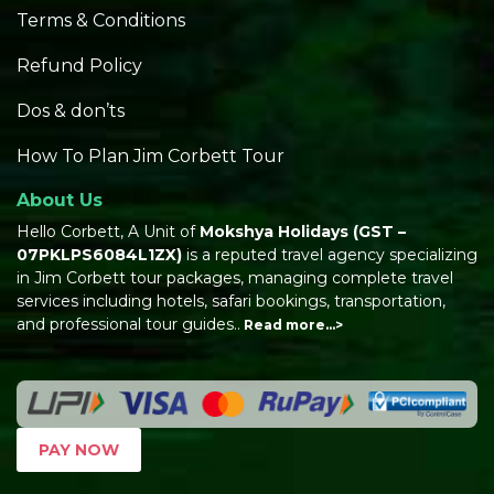
Terms & Conditions
Refund Policy
Dos & don’ts
How To Plan Jim Corbett Tour
About Us
Hello Corbett, A Unit of
Mokshya Holidays
(GST –
07PKLPS6084L1ZX)
is a reputed travel agency specializing
in Jim Corbett tour packages, managing complete travel
services including hotels, safari bookings, transportation,
and professional tour guides..
Read more…>
PAY NOW