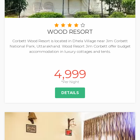
WOOD RESORT
Corbett Wood Resort is located in Dhela Village near Jim Corbett
National Park, Uttarakhand. Wood Resort Jim Corbett offer budget
accommodation in luxury cottages and tents.
4,999
*Per Night
DETAILS