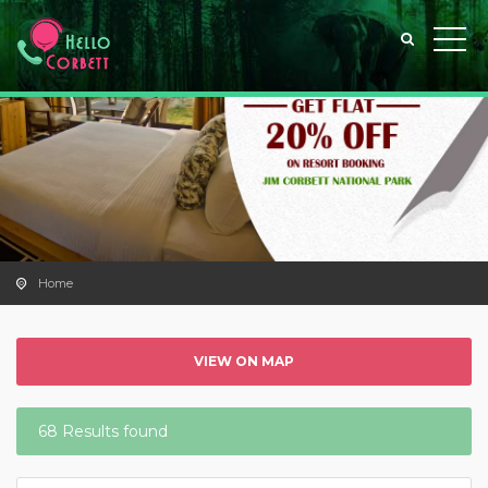
Home
VIEW ON MAP
68 Results found