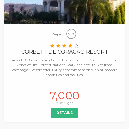
9.2
Superb
CORBETT DE CORACAO RESORT
Resort De Coracao Jim Corbett is located near Dhela and Jhirna
Zones of Jim Corbett National Park and about 9 km from
Ramnagar. Resort offer luxury accommodation with all modern
amenities and facilities.
7,000
*Per Night
DETAILS