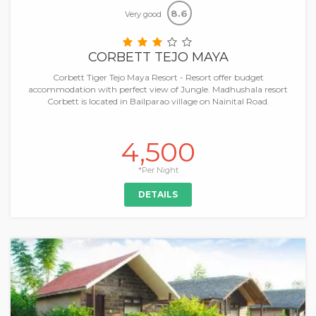
8.6
Very good
CORBETT TEJO MAYA
Corbett Tiger Tejo Maya Resort - Resort offer budget
accommodation with perfect view of Jungle. Madhushala resort
Corbett is located in Bailparao village on Nainital Road.
4,500
*Per Night
DETAILS