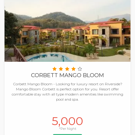
CORBETT MANGO BLOOM
Corbett Mango Bloom - Looking for luxury resort on Riverside?
Mango Bloom Corbett is perfect option for you. Resort offer
comfortable stay with all type modern amenities like swimming
pool and spa.
5,000
*Per Night