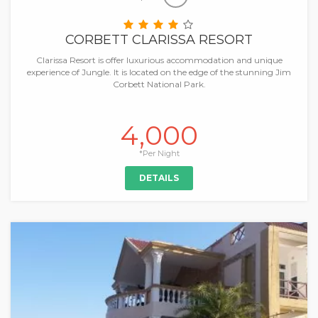
CORBETT CLARISSA RESORT
Clarissa Resort is offer luxurious accommodation and unique
experience of Jungle. It is located on the edge of the stunning Jim
Corbett National Park.
4,000
*Per Night
DETAILS