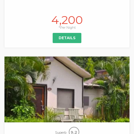
4,200
*Per Night
DETAILS
9.2
Superb