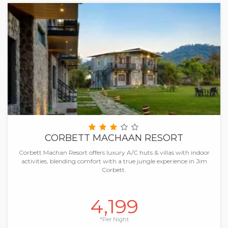
CORBETT MACHAAN RESORT
Corbett Machan Resort offers luxury A/C huts & villas with indoor
activities, blending comfort with a true jungle experience in Jim
Corbett.
4,199
*Per Night