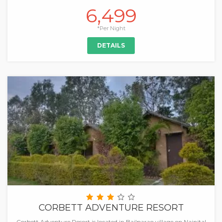
6,499
*Per Night
DETAILS
CORBETT ADVENTURE RESORT
Corbett Adventure Resort is located in Bailparao village on Nainital