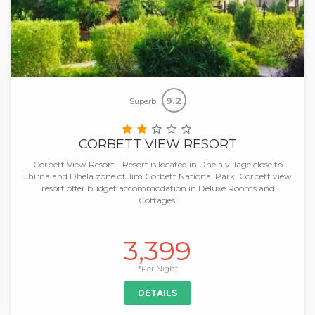
9.2
Superb
CORBETT VIEW RESORT
Corbett View Resort - Resort is located in Dhela village close to
Jhirna and Dhela zone of Jim Corbett National Park. Corbett view
resort offer budget accommodation in Deluxe Rooms and
Cottages.
3,399
*Per Night
DETAILS