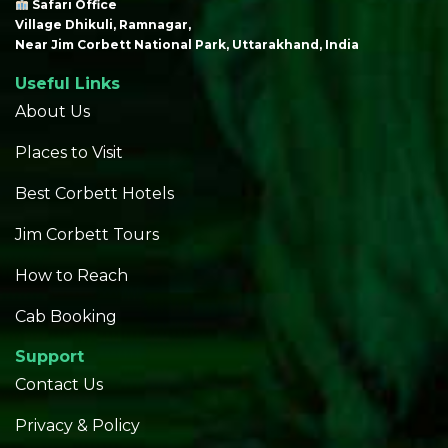
Safari Office
Village Dhikuli, Ramnagar,
Near Jim Corbett National Park, Uttarakhand, India
Useful Links
About Us
Places to Visit
Best Corbett Hotels
Jim Corbett Tours
How to Reach
Cab Booking
Support
Contact Us
Privacy & Policy