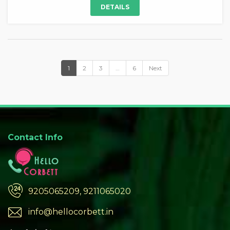
DETAILS
1
2
3
…
6
Next
Contact Info
9205065209, 9211065020
info@hellocorbett.in