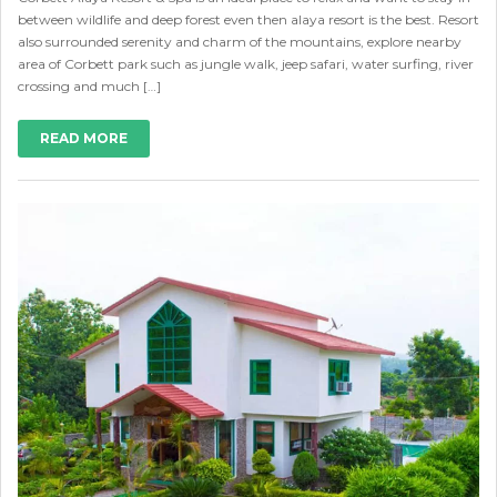
between wildlife and deep forest even then alaya resort is the best. Resort
also surrounded serenity and charm of the mountains, explore nearby
area of Corbett park such as jungle walk, jeep safari, water surfing, river
crossing and much […]
READ MORE