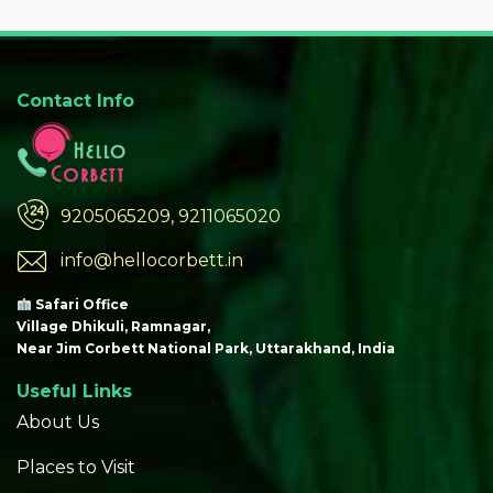
Contact Info
9205065209, 9211065020
info@hellocorbett.in
Safari Office
Village Dhikuli, Ramnagar,
Near Jim Corbett National Park, Uttarakhand, India
Useful Links
About Us
Places to Visit