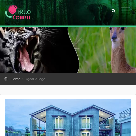
Home
Kyari village