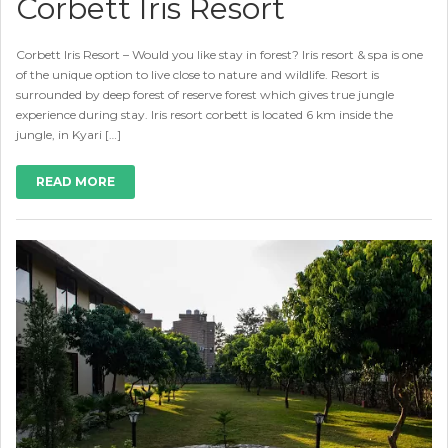
Corbett Iris Resort
Corbett Iris Resort – Would you like stay in forest? Iris resort & spa is one
of the unique option to live close to nature and wildlife. Resort is
surrounded by deep forest of reserve forest which gives true jungle
experience during stay. Iris resort corbett is located 6 km inside the
jungle, in Kyari […]
READ MORE