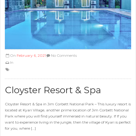
On
February 6, 2021
No Comments
In
Cloyster Resort & Spa
Cloyster Resort & Spa in Jim Corbett National Park – This luxury resort is
located at Kyari Village, another prime location of Jim Corbett National
Park where you will find yourself immersed in natural beauty. If If you
want to experience living in the jungle, then the village of Kyari is perfect
for you, where […]