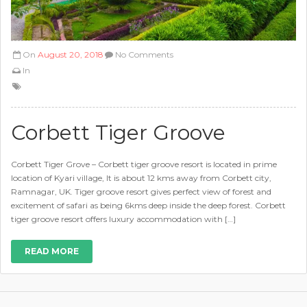
On
August 20, 2018
No Comments
In
Corbett Tiger Groove
Corbett Tiger Grove – Corbett tiger groove resort is located in prime
location of Kyari village, It is about 12 kms away from Corbett city,
Ramnagar, UK. Tiger groove resort gives perfect view of forest and
excitement of safari as being 6kms deep inside the deep forest. Corbett
tiger groove resort offers luxury accommodation with […]
READ MORE