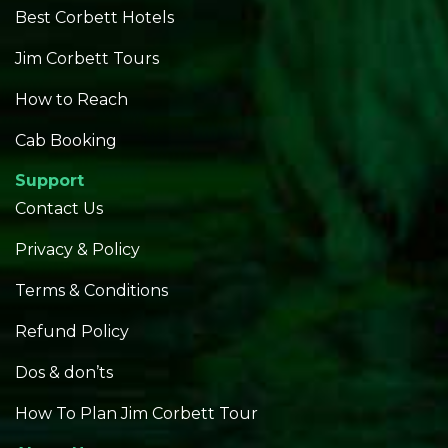
Best Corbett Hotels
Jim Corbett Tours
How to Reach
Cab Booking
Support
Contact Us
Privacy & Policy
Terms & Conditions
Refund Policy
Dos & don’ts
How To Plan Jim Corbett Tour