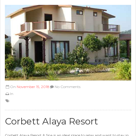
On
November 15, 2018
No Comments
In
Corbett Alaya Resort
Corbett Alaya Resort & Spa is an ideal place to relax and want to stay in