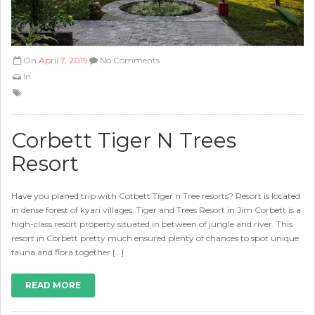
On
April 7, 2019
No Comments
In
Corbett Tiger N Trees
Resort
Have you planed trip with Cotbett Tiger n Tree resorts? Resort is located
in dense forest of kyari villages. Tiger and Trees Resort in Jim Corbett is a
high-class resort property situated in between of jungle and river. This
resort in Corbett pretty much ensured plenty of chances to spot unique
fauna and flora together […]
READ MORE