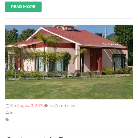
READ MORE
On
August 3, 2019
No Comments
In