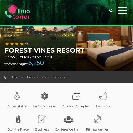
FOREST VINES RESORT
Chhoi, Uttarakhand, India
6,250
from/per night
Home
Hotels
Forest vines resort
Accessibility
Air Conditioner
All Card Accepted
Bathtub
Bonfire Place
Business
Conference Hall
Fitness center