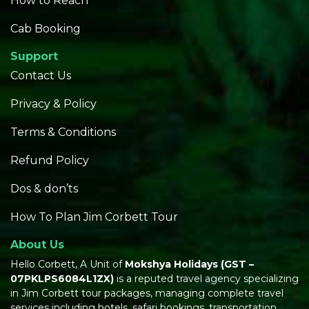
How to Reach
Cab Booking
Support
Contact Us
Privacy & Policy
Terms & Conditions
Refund Policy
Dos & don’ts
How To Plan Jim Corbett Tour
About Us
Hello Corbett, A Unit of
Mokshya Holidays
(GST –
07PKLPS6084L1ZX)
is a reputed travel agency specializing
in Jim Corbett tour packages, managing complete travel
services including hotels, safari bookings, transportation,