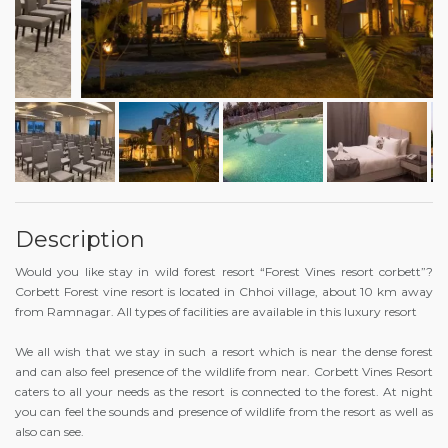
Description
Would you like stay in wild forest resort “Forest Vines resort corbett”?
Corbett Forest vine resort is located in Chhoi village, about 10 km away
from Ramnagar. All types of facilities are available in this luxury resort
We all wish that we stay in such a resort which is near the dense forest
and can also feel presence of the wildlife from near. Corbett Vines Resort
caters to all your needs as the resort is connected to the forest. At night
you can feel the sounds and presence of wildlife from the resort as well as
also can see.