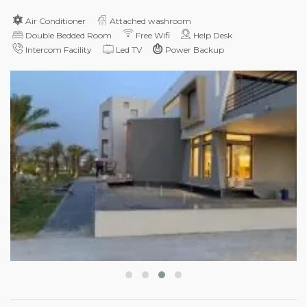
Air Conditioner
Attached washroom
Double Bedded Room
Free Wifi
Help Desk
Intercom Facility
Led TV
Power Backup