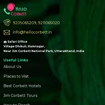
9205065209, 9211065020
info@hellocorbett.in
Safari Office
Village Dhikuli, Ramnagar,
Near Jim Corbett National Park, Uttarakhand, India
Useful Links
About Us
Places to Visit
Best Corbett Hotels
Jim Corbett Tours