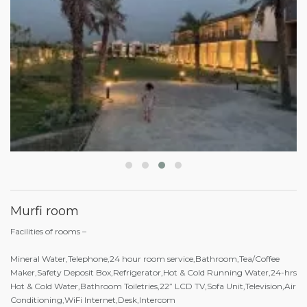
Murfi room
Facilities of rooms –
Mineral Water,Telephone,24 hour room service,Bathroom,Tea/Coffee
Maker,Safety Deposit Box,Refrigerator,Hot & Cold Running Water,24-hrs
Hot & Cold Water,Bathroom Toiletries,22” LCD TV,Sofa Unit,Television,Air
Conditioning,WiFi Internet,Desk,Intercom