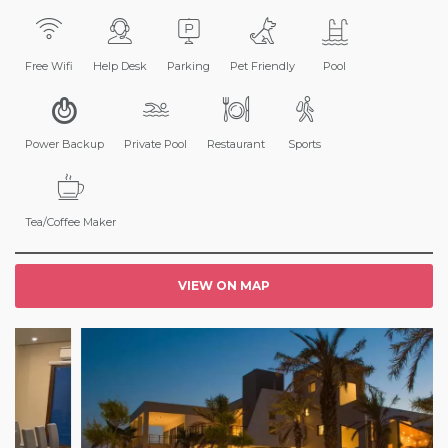
Free Wifi
Help Desk
Parking
Pet Friendly
Pool
Power Backup
Private Pool
Restaurant
Sports
Tea/Coffee Maker
VIEW ON MAP