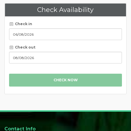
Check Availability
Check in
Check out
CHECK NOW
Contact Info