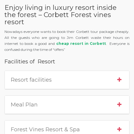
Enjoy living in luxury resort inside
the forest – Corbett Forest vines
resort
Nowadays everyone wants to book their Corbett tour package cheaply.
All the guests who are going to Jim Corbett waste their hours on
internet to book a good and
cheap resort in Corbett
. Everyone is
confused during the time of “offers”
Facilities of Resort
Resort facilities
Meal Plan
Forest Vines Resort & Spa