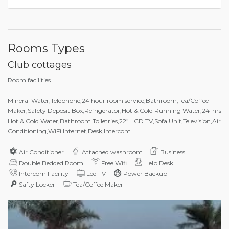
Rooms Types
Club cottages
Room facilities
Mineral Water,Telephone,24 hour room service,Bathroom,Tea/Coffee
Maker,Safety Deposit Box,Refrigerator,Hot & Cold Running Water,24-hrs
Hot & Cold Water,Bathroom Toiletries,22” LCD TV,Sofa Unit,Television,Air
Conditioning,WiFi Internet,Desk,Intercom
Air Conditioner
Attached washroom
Business
Double Bedded Room
Free Wifi
Help Desk
Intercom Facility
Led TV
Power Backup
Safty Locker
Tea/Coffee Maker