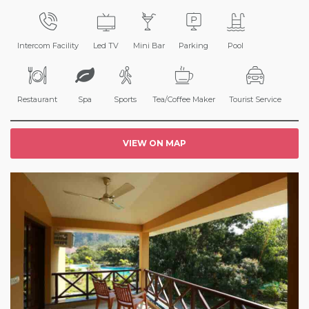
Intercom Facility
Led TV
Mini Bar
Parking
Pool
Restaurant
Spa
Sports
Tea/Coffee Maker
Tourist Service
VIEW ON MAP