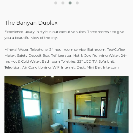
The Banyan Duplex
Experience luxury in style in our executive suites. These rooms also give
you a beautiful view of the city.
Mineral Water, Telephone, 24 hour room service, Bathroom, Tea/Coffee
Maker, Safety Deposit Box, Refrigerator, Hot & Cold Running Water, 24-
hrs Hot & Cold Water, Bathroom Toiletries, 22” LCD TV, Sofa Unit,
Television, Air Conditioning, WiFi Internet, Desk, Mini Bar, Intercom