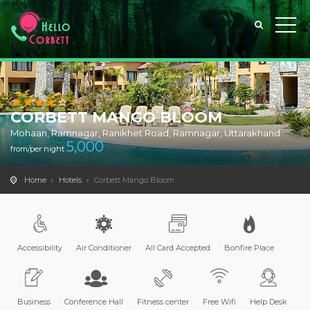
CORBETT MANGO BLOOM
Mohaan, Ramnagar, Ranikhet Road, Ramnagar, Uttarakhand
5,000
from/per night
Home
Hotels
Corbett Mango Bloom
Accessibility
Air Conditioner
All Card Accepted
Bonfire Place
Business
Conference Hall
Fitness center
Free Wifi
Help Desk