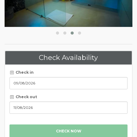
Check Availability
Check in
Check out
CHECK NOW