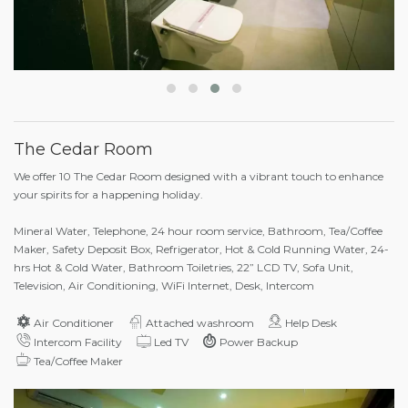
The Cedar Room
We offer 10 The Cedar Room designed with a vibrant touch to enhance
your spirits for a happening holiday.
Mineral Water, Telephone, 24 hour room service, Bathroom, Tea/Coffee
Maker, Safety Deposit Box, Refrigerator, Hot & Cold Running Water, 24-
hrs Hot & Cold Water, Bathroom Toiletries, 22” LCD TV, Sofa Unit,
Television, Air Conditioning, WiFi Internet, Desk, Intercom
Air Conditioner
Attached washroom
Help Desk
Intercom Facility
Led TV
Power Backup
Tea/Coffee Maker