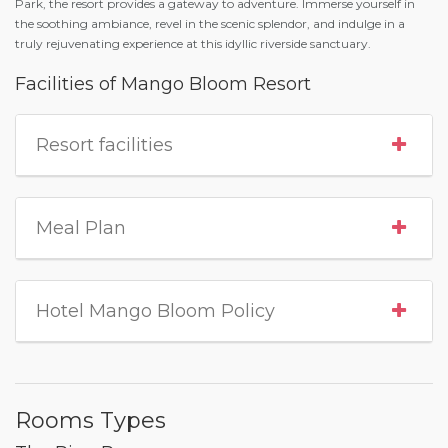
Park, the resort provides a gateway to adventure. Immerse yourself in
the soothing ambiance, revel in the scenic splendor, and indulge in a
truly rejuvenating experience at this idyllic riverside sanctuary.
Facilities of Mango Bloom Resort
Resort facilities
Meal Plan
Hotel Mango Bloom Policy
Rooms Types