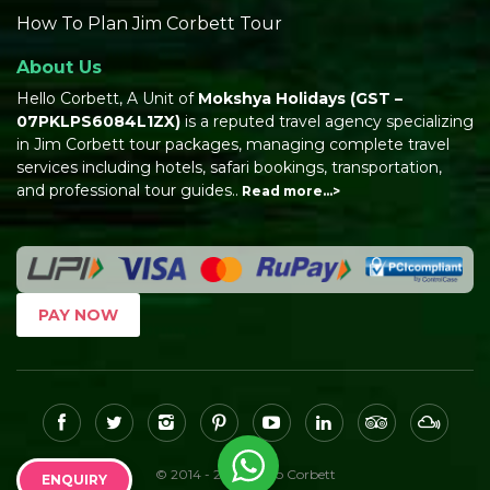
How To Plan Jim Corbett Tour
About Us
Hello Corbett, A Unit of
Mokshya Holidays
(GST –
07PKLPS6084L1ZX)
is a reputed travel agency specializing
in Jim Corbett tour packages, managing complete travel
services including hotels, safari bookings, transportation,
and professional tour guides..
Read more…>
PAY NOW
© 2014 - 2026, Hello Corbett
ENQUIRY