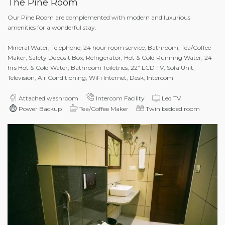
The Pine Room
Our Pine Room are complemented with modern and luxurious
amenities for a wonderful stay.
Mineral Water, Telephone, 24 hour room service, Bathroom, Tea/Coffee
Maker, Safety Deposit Box, Refrigerator, Hot & Cold Running Water, 24-
hrs Hot & Cold Water, Bathroom Toiletries, 22” LCD TV, Sofa Unit,
Television, Air Conditioning, WiFi Internet, Desk, Intercom
Attached washroom
Intercom Facility
Led TV
Power Backup
Tea/Coffee Maker
Twin bedded room