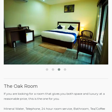
The Oak Room
If you are looking for a room that gives you both space and luxury at a
reasonable price, this is the one for you.
Mineral Water, Telephone, 24 hour room service, Bathroom, Tea/Coffee