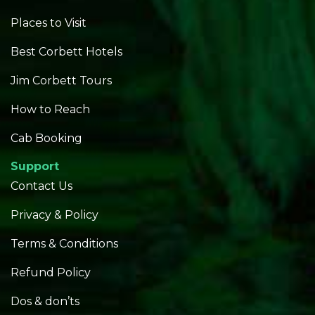
Places to Visit
Best Corbett Hotels
Jim Corbett Tours
How to Reach
Cab Booking
Support
Contact Us
Privacy & Policy
Terms & Conditions
Refund Policy
Dos & don’ts