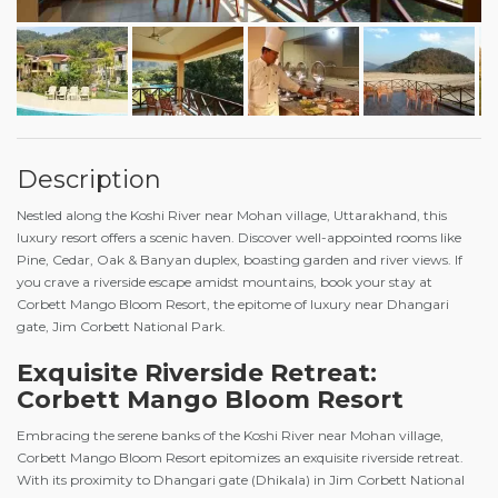
Description
Nestled along the Koshi River near Mohan village, Uttarakhand, this
luxury resort offers a scenic haven. Discover well-appointed rooms like
Pine, Cedar, Oak & Banyan duplex, boasting garden and river views. If
you crave a riverside escape amidst mountains, book your stay at
Corbett Mango Bloom Resort, the epitome of luxury near Dhangari
gate, Jim Corbett National Park.
Exquisite Riverside Retreat:
Corbett Mango Bloom Resort
Embracing the serene banks of the Koshi River near Mohan village,
Corbett Mango Bloom Resort epitomizes an exquisite riverside retreat.
With its proximity to Dhangari gate (Dhikala) in Jim Corbett National