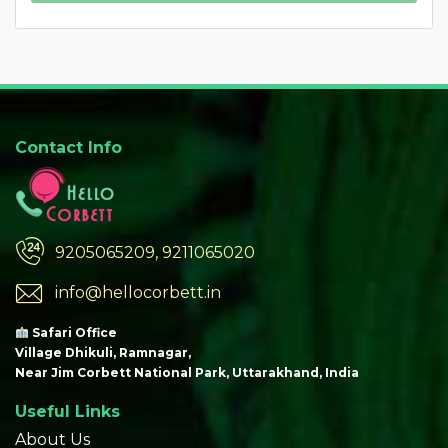
Contact Info
9205065209, 9211065020
info@hellocorbett.in
Safari Office
Village Dhikuli, Ramnagar,
Near Jim Corbett National Park, Uttarakhand, India
Useful Links
About Us