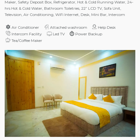
Maker, Safety Deposit Box, Refrigerator, Hot & Cold Running Water, 24-
hrs Hot & Cold Water, Bathroom Toiletries, 22” LCD TV, Sofa Unit,
Television, Air Conditioning, WiFi Internet, Desk, Mini Bar, Intercom
Air Conditioner
Attached washroom
Help Desk
Intercom Facility
Led TV
Power Backup
Tea/Coffee Maker