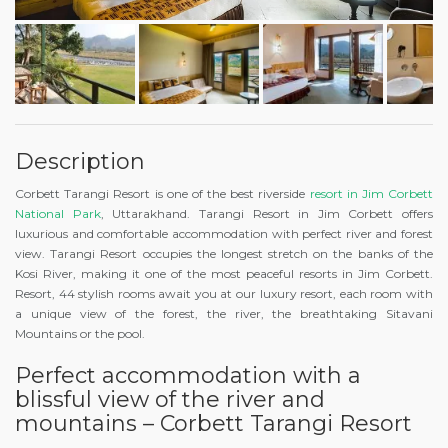
Description
Corbett Tarangi Resort is one of the best riverside
resort in Jim Corbett
National Park
, Uttarakhand. Tarangi Resort in Jim Corbett offers
luxurious and comfortable accommodation with perfect river and forest
view. Tarangi Resort occupies the longest stretch on the banks of the
Kosi River, making it one of the most peaceful resorts in Jim Corbett.
Resort, 44 stylish rooms await you at our luxury resort, each room with
a unique view of the forest, the river, the breathtaking Sitavani
Mountains or the pool.
Perfect accommodation with a
blissful view of the river and
mountains – Corbett Tarangi Resort