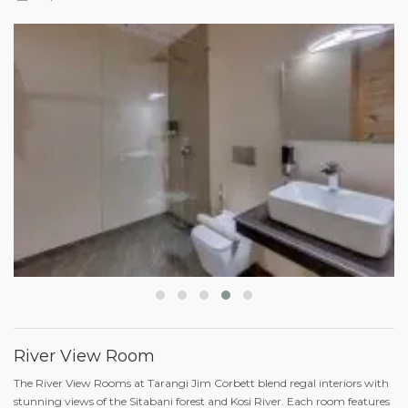
River View Room
The River View Rooms at Tarangi Jim Corbett blend regal interiors with
stunning views of the Sitabani forest and Kosi River. Each room features