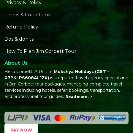
Privacy & Policy
Terms & Conditions
Refund Policy
Dos & don’ts
How To Plan Jim Corbett Tour
About Us
Hello Corbett, A Unit of
Mokshya Holidays
(GST –
07PKLPS6084L1ZX)
is a reputed travel agency specializing
in Jim Corbett tour packages, managing complete travel
services including hotels, safari bookings, transportation,
and professional tour guides..
Read more…>
PAY NOW