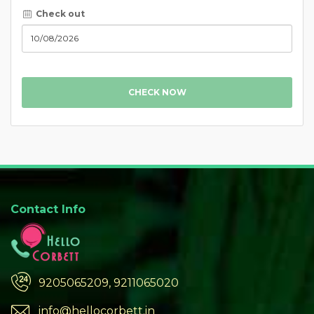
Check out
CHECK NOW
Contact Info
9205065209, 9211065020
info@hellocorbett.in