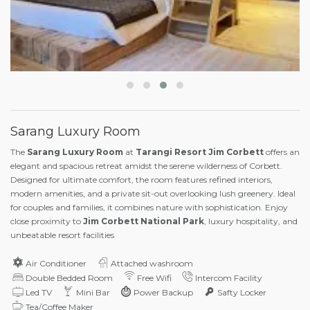
Sarang Luxury Room
The
Sarang Luxury Room
at
Tarangi Resort Jim Corbett
offers an
elegant and spacious retreat amidst the serene wilderness of Corbett.
Designed for ultimate comfort, the room features refined interiors,
modern amenities, and a private sit-out overlooking lush greenery. Ideal
for couples and families, it combines nature with sophistication. Enjoy
close proximity to
Jim Corbett National Park
, luxury hospitality, and
unbeatable resort facilities
Air Conditioner
Attached washroom
Double Bedded Room
Free Wifi
Intercom Facility
Led TV
Mini Bar
Power Backup
Safty Locker
Tea/Coffee Maker