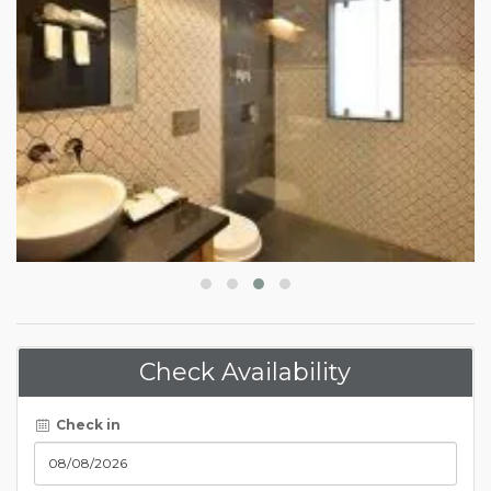
Check Availability
Check in