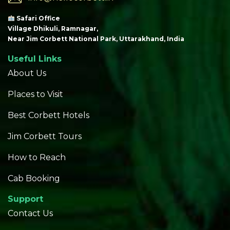
Safari Office
Village Dhikuli, Ramnagar,
Near Jim Corbett National Park, Uttarakhand, India
Useful Links
About Us
Places to Visit
Best Corbett Hotels
Jim Corbett Tours
How to Reach
Cab Booking
Support
Contact Us