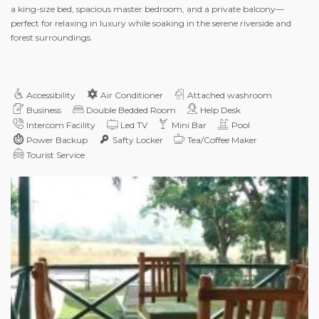
a king-size bed, spacious master bedroom, and a private balcony—
perfect for relaxing in luxury while soaking in the serene riverside and
forest surroundings.
Accessibility
Air Conditioner
Attached washroom
Business
Double Bedded Room
Help Desk
Intercom Facility
Led TV
Mini Bar
Pool
Power Backup
Safty Locker
Tea/Coffee Maker
Tourist Service