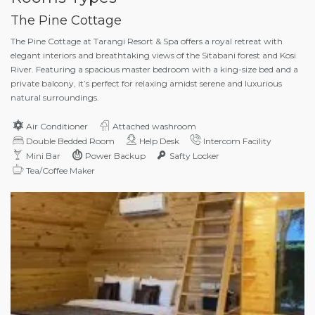
The Pine Cottage
The Pine Cottage at Tarangi Resort & Spa offers a royal retreat with
elegant interiors and breathtaking views of the Sitabani forest and Kosi
River. Featuring a spacious master bedroom with a king-size bed and a
private balcony, it’s perfect for relaxing amidst serene and luxurious
natural surroundings.
Air Conditioner
Attached washroom
Double Bedded Room
Help Desk
Intercom Facility
Mini Bar
Power Backup
Safty Locker
Tea/Coffee Maker