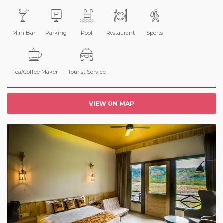
Mini Bar
Parking
Pool
Restaurant
Sports
Tea/Coffee Maker
Tourist Service
VIEW ON MAP