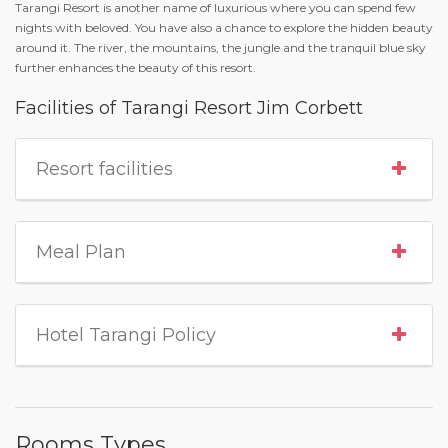
Tarangi Resort is another name of luxurious where you can spend few
nights with beloved. You have also a chance to explore the hidden beauty
around it. The river, the mountains, the jungle and the tranquil blue sky
further enhances the beauty of this resort.
Facilities of Tarangi Resort Jim Corbett
Resort facilities
Meal Plan
Hotel Tarangi Policy
Rooms Types