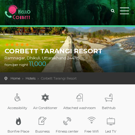
CORBETT TARANGI RESORT
Ramnagar, Dhikuli, Uttarakhand 244715
11,000
from/per night
Home
Hotels
Corbett Tarangi Resort
Accessibility
Air Conditioner
Attached washroom
Bathtub
Bonfire Place
Business
Fitness center
Free Wifi
Led TV