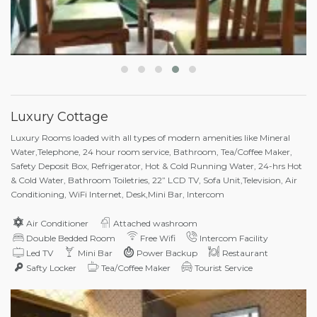
Luxury Cottage
Luxury Rooms loaded with all types of modern amenities like Mineral
Water,Telephone, 24 hour room service, Bathroom, Tea/Coffee Maker,
Safety Deposit Box, Refrigerator, Hot & Cold Running Water, 24-hrs Hot
& Cold Water, Bathroom Toiletries, 22” LCD TV, Sofa Unit,Television, Air
Conditioning, WiFi Internet, Desk,Mini Bar, Intercom
Air Conditioner
Attached washroom
Double Bedded Room
Free Wifi
Intercom Facility
Led TV
Mini Bar
Power Backup
Restaurant
Safty Locker
Tea/Coffee Maker
Tourist Service