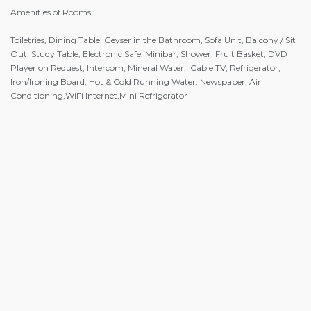
Amenities of Rooms :
Toiletries, Dining Table, Geyser in the Bathroom, Sofa Unit, Balcony / Sit
Out, Study Table, Electronic Safe, Minibar, Shower, Fruit Basket, DVD
Player on Request, Intercom, Mineral Water, Cable TV, Refrigerator,
Iron/Ironing Board, Hot & Cold Running Water, Newspaper, Air
Conditioning,WiFi Internet,Mini Refrigerator