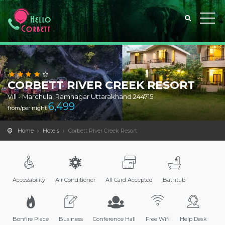
CORBETT RIVER CREEK RESORT
Vill - Marchula, Ramnagar Uttarakhand 244715
6,499
from/per night
Home
Hotels
Corbett River Creek Resort
Accessibility
Air Conditioner
All Card Accepted
Bathtub
Bonfire Place
Business
Conference Hall
Free Wifi
Help Desk