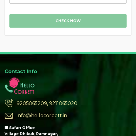
CHECK NOW
Contact Info
9205065209, 9211065020
info@hellocorbett.in
🏢 Safari Office
Village Dhikuli, Ramnagar,