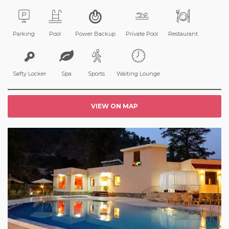
Parking
Pool
Power Backup
Private Pool
Restaurant
Safty Locker
Spa
Sports
Waiting Lounge
VIEW ON MAP