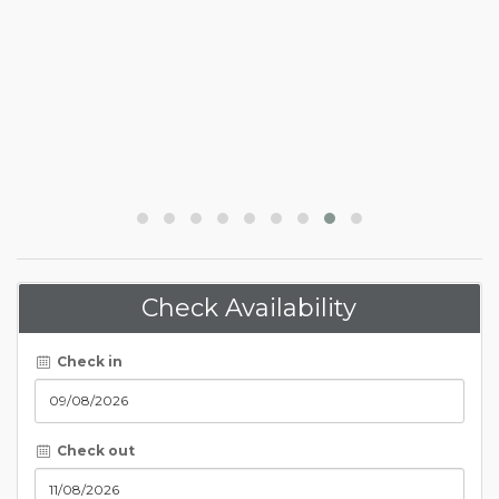
Check Availability
Check in
Check out