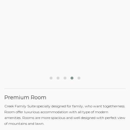
Premium Room
Creek Family Suite specially designed for family, who want togetherness.
Room offer luxurious accommodation with all type of modern
amenities. Rooms are more spacious and well designed with perfect view
of mountains and lawn.