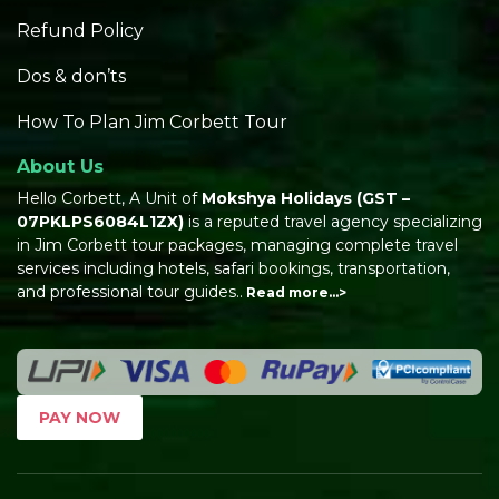
Refund Policy
Dos & don’ts
How To Plan Jim Corbett Tour
About Us
Hello Corbett, A Unit of
Mokshya Holidays
(GST –
07PKLPS6084L1ZX)
is a reputed travel agency specializing
in Jim Corbett tour packages, managing complete travel
services including hotels, safari bookings, transportation,
and professional tour guides..
Read more…>
PAY NOW