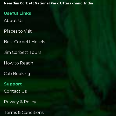
Near Jim Corbett National Park, Uttarakhand, India
Useful Links
About Us
Places to Visit
Best Corbett Hotels
Jim Corbett Tours
How to Reach
Cab Booking
Support
Contact Us
Privacy & Policy
Terms & Conditions