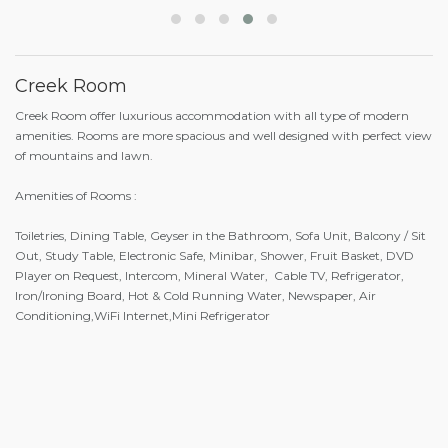
Creek Room
Creek Room offer luxurious accommodation with all type of modern
amenities. Rooms are more spacious and well designed with perfect view
of mountains and lawn.
Amenities of Rooms :
Toiletries, Dining Table, Geyser in the Bathroom, Sofa Unit, Balcony / Sit
Out, Study Table, Electronic Safe, Minibar, Shower, Fruit Basket, DVD
Player on Request, Intercom, Mineral Water, Cable TV, Refrigerator,
Iron/Ironing Board, Hot & Cold Running Water, Newspaper, Air
Conditioning,WiFi Internet,Mini Refrigerator