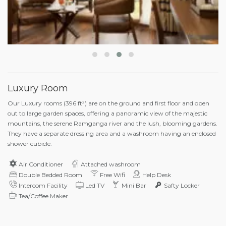
Luxury Room
Our Luxury rooms (396 ft²) are on the ground and first floor and open
out to large garden spaces, offering a panoramic view of the majestic
mountains, the serene Ramganga river and the lush, blooming gardens.
They have a separate dressing area and a washroom having an enclosed
shower cubicle.
Air Conditioner
Attached washroom
Double Bedded Room
Free Wifi
Help Desk
Intercom Facility
Led TV
Mini Bar
Safty Locker
Tea/Coffee Maker