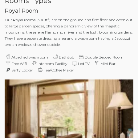
Rooms Types
Royal Room
Our Royal rooms (396 ft²) are on the ground and first floor and open out
to large garden spaces, offering a panoramic view of the majestic
mountains, the serene Ramganga river and the lush, blooming gardens.
They have a separate dressing area and a washroom having a Jaccuzzi
and an enclosed shower cubicle.
Attached washroom
Bathtub
Double Bedded Room
Free Wifi
Intercom Facility
Led TV
Mini Bar
Safty Locker
Tea/Coffee Maker