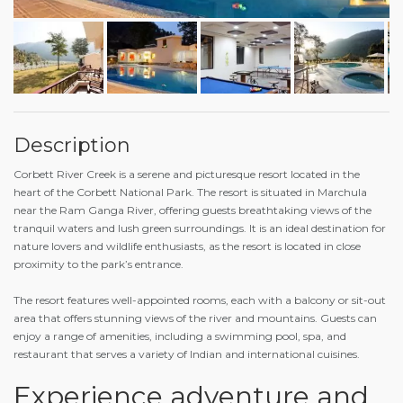
Description
Corbett River Creek is a serene and picturesque resort located in the
heart of the Corbett National Park. The resort is situated in Marchula
near the Ram Ganga River, offering guests breathtaking views of the
tranquil waters and lush green surroundings. It is an ideal destination for
nature lovers and wildlife enthusiasts, as the resort is located in close
proximity to the park’s entrance.
The resort features well-appointed rooms, each with a balcony or sit-out
area that offers stunning views of the river and mountains. Guests can
enjoy a range of amenities, including a swimming pool, spa, and
restaurant that serves a variety of Indian and international cuisines.
Experience adventure and