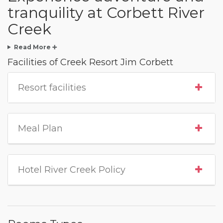
tranquility at Corbett River
Creek
Read More ➕
Facilities of Creek Resort Jim Corbett
Resort facilities
Meal Plan
Hotel River Creek Policy