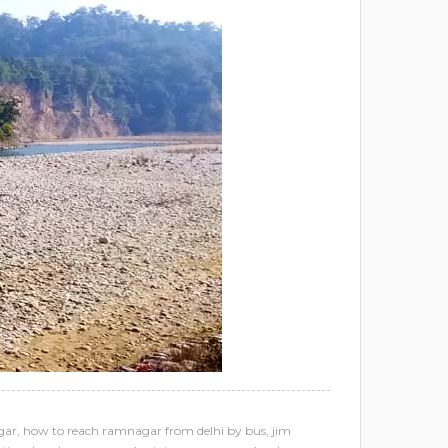
gar
,
how to reach ramnagar from delhi by bus
,
jim