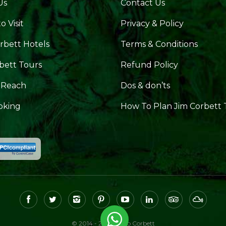
Us
Contact Us
o Visit
Privacy & Policy
rbett Hotels
Terms & Conditions
bett Tours
Refund Policy
 Reach
Dos & don’ts
oking
How To Plan Jim Corbett 
© 2014 - 2026, Hello Corbett