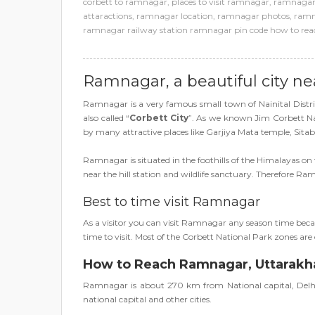
corbett to ramnagar
,
places to visit ramnagar
,
ramnagar 
attaractions
,
ramnagar location
,
ramnagar photos
,
ramn
ramnagar railway station ramnagar pin code how to reac
Ramnagar, a beautiful city ne
Ramnagar is a very famous small town of Nainital Dist
also called “
Corbett City
”. As we known Jim Corbett Natio
by many attractive places like Garjiya Mata temple, Sitab
Ramnagar is situated in the foothills of the Himalayas on 
near the hill station and wildlife sanctuary. Therefore 
Best to time visit Ramnagar
As a visitor you can visit Ramnagar any season time beca
time to visit. Most of the Corbett National Park zones a
How to Reach Ramnagar, Uttarak
Ramnagar is about 270 km from National capital, Delhi, 
national capital and other cities.