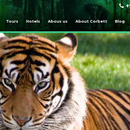
+
Tours
Hotels
Abous us
About Corbett
Blog