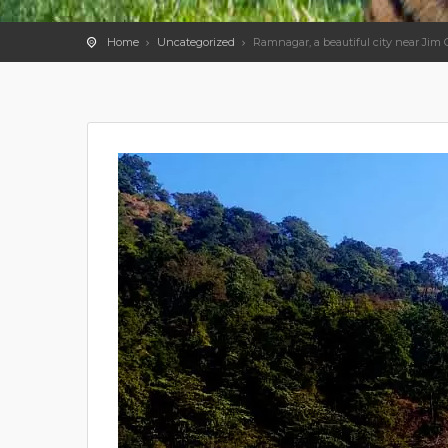
Home
Uncategorized
Ramnagar, a beautiful city near Jim 