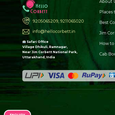
About 
Places t
9205065209, 9211065020
Best Co
info@hellocorbett.in
Jim Cor
Safari Office
How to
Village Dhikuli, Ramnagar,
Near Jim Corbett National Park,
Cab Bo
Uttarakhand, India
ENQUIRY