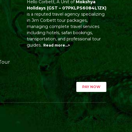
Hello Corbett, A Unit of
Mokshya
Holidays
(GST – 07PKLPS6084L1ZX)
is a reputed travel agency specializing
in Jim Corbett tour packages,
managing complete travel services
including hotels, safari bookings,
transportation, and professional tour
guides..
Read more…>
Tour
PAY NOW