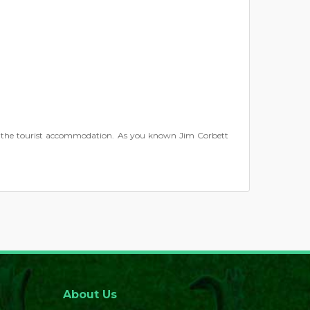
r the tourist accommodation. As you known Jim Corbett
About Us