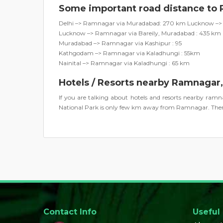
Some important road distance to
Delhi –> Ramnagar via Muradabad: 270 km Lucknow –> 
Lucknow –> Ramnagar via Bareily, Muradabad : 435 km
Muradabad –> Ramnagar via Kashipur : 95
Kathgodam –> Ramnagar via Kaladhungi : 55km
Nainital –> Ramnagar via Kaladhungi : 65 km
Hotels / Resorts nearby Ramnagar
If you are talking about hotels and resorts nearby ra
National Park is only few km away from Ramnagar. There
Contact Info
Useful