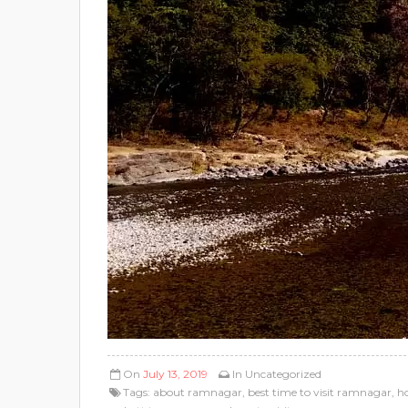
On
July 13, 2019
In
Uncategorized
Tags:
about ramnagar
,
best time to visit ramnagar
,
h