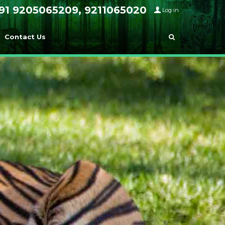
91 9205065209, 9211065020
Log in
Contact Us