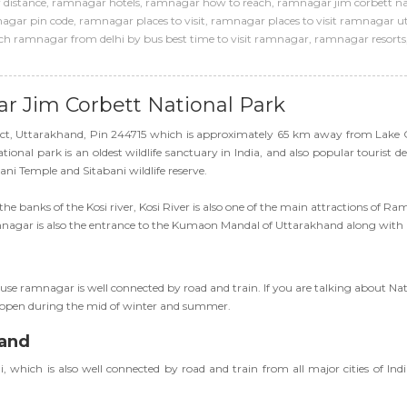
distance
,
ramnagar hotels
,
ramnagar how to reach
,
ramnagar jim corbett na
agar pin code
,
ramnagar places to visit
,
ramnagar places to visit ramnagar 
h ramnagar from delhi by bus best time to visit ramnagar
,
ramnagar resorts
ar Jim Corbett National Park
rict, Uttarakhand, Pin 244715 which is approximately 65 km away from Lake 
nal park is an oldest wildlife sanctuary in India, and also popular tourist dest
ani Temple and Sitabani wildlife reserve.
the banks of the Kosi river, Kosi River is also one of the main attractions of 
Ramnagar is also the entrance to the Kumaon Mandal of Uttarakhand along with
use ramnagar is well connected by road and train. If you are talking about N
re open during the mid of winter and summer.
hand
which is also well connected by road and train from all major cities of In