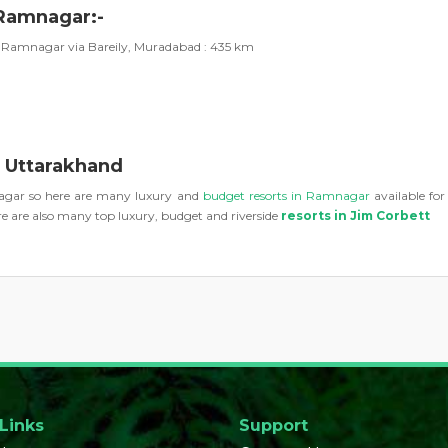
 Ramnagar:-
Ramnagar via Bareily, Muradabad : 435 km
, Uttarakhand
mnagar so here are many luxury and
budget resorts in Ramnagar
available fo
 are also many top luxury, budget and riverside
resorts in Jim Corbett
 Links
Support