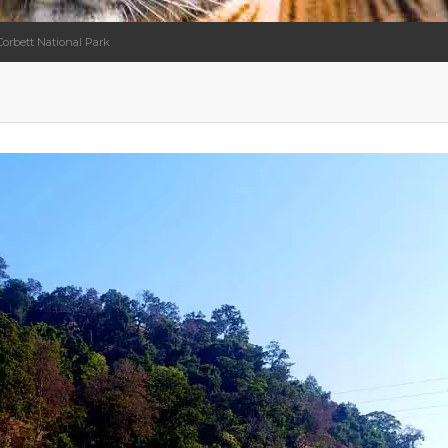
Corbett National Park