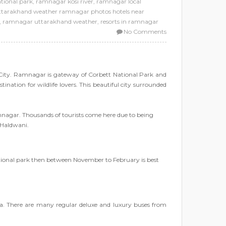
tional park
,
ramnagar kosi river
,
ramnagar local
uttarakhand weather ramnagar photos hotels near
,
ramnagar uttarakhand weather
,
resorts in ramnagar
No Comments
City. Ramnagar is gateway of Corbett National Park and
ination for wildlife lovers. This beautiful city surrounded
Ramnagar. Thousands of tourists come here due to being
 Haldwani.
ational park then between November to February is best
dia. There are many regular deluxe and luxury buses from