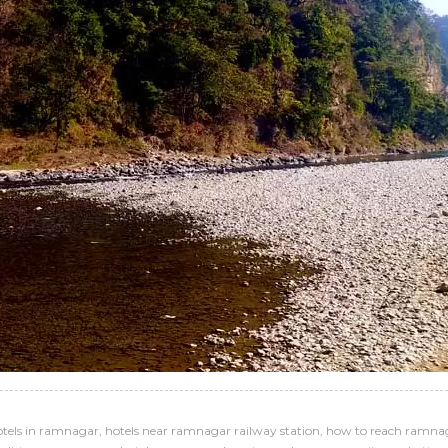
otels in ramnagar
,
hotels near ramnagar railway station
,
how to reach ramna