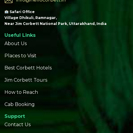
Safari Office
Village Dhikuli, Ramnagar,
Near Jim Corbett National Park, Uttarakhand, India
Useful Links
About Us
Places to Visit
Best Corbett Hotels
Jim Corbett Tours
How to Reach
Cab Booking
Support
Contact Us