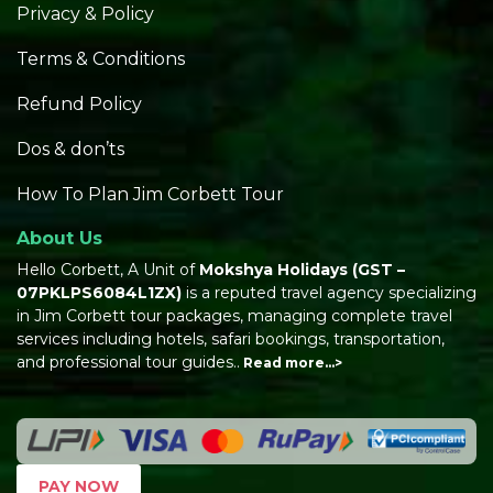
Privacy & Policy
Terms & Conditions
Refund Policy
Dos & don’ts
How To Plan Jim Corbett Tour
About Us
Hello Corbett, A Unit of
Mokshya Holidays
(GST –
07PKLPS6084L1ZX)
is a reputed travel agency specializing
in Jim Corbett tour packages, managing complete travel
services including hotels, safari bookings, transportation,
and professional tour guides..
Read more…>
PAY NOW