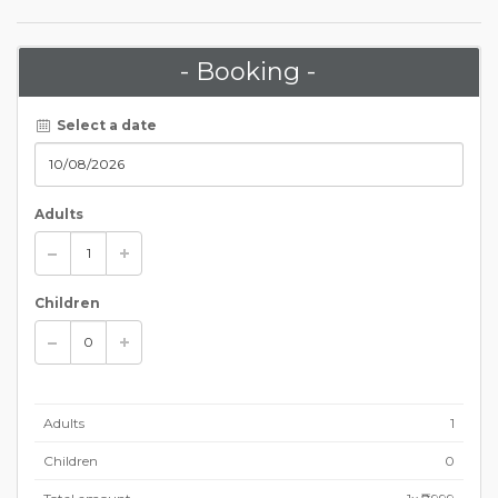
- Booking -
Select a date
Adults
Children
Adults
1
Children
0