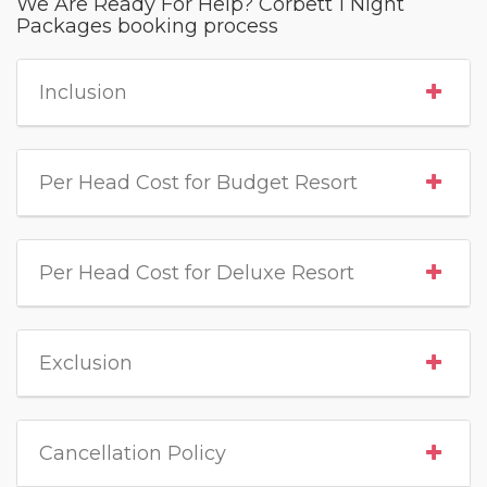
We Are Ready For Help? Corbett 1 Night
Packages booking process
Inclusion
Per Head Cost for Budget Resort
Per Head Cost for Deluxe Resort
Exclusion
Cancellation Policy