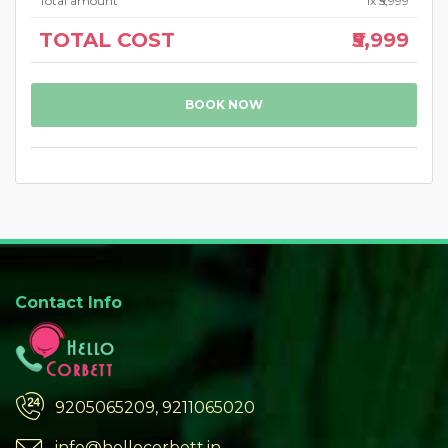
Total amount
1
x ₹5,999
TOTAL COST
₹5,999
BOOK NOW
Contact Info
9205065209, 9211065020
info@hellocorbett.in