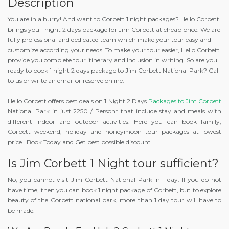
Description
You are in a hurry! And want to Corbett 1 night packages? Hello Corbett
brings you 1 night 2 days package for Jim Corbett at cheap price. We are
fully professional and dedicated team which make your tour easy and
customize according your needs. To make your tour easier, Hello Corbett
provide you complete tour itinerary and Inclusion in writing. So are you
ready to book 1 night 2 days package to Jim Corbett National Park? Call
to us or write an email or reserve online.
Hello Corbett offers best deals on 1 Night 2 Days
Packages to Jim Corbett
National Park in just 2250 / Person* that include stay and meals with
different indoor and outdoor activities. Here you can book family,
Corbett weekend, holiday and honeymoon tour packages at lowest
price. Book Today and Get best possible discount.
Is Jim Corbett 1 Night tour sufficient?
No, you cannot visit Jim Corbett National Park in 1 day. If you do not
have time, then you can book 1 night package of Corbett, but to explore
beauty of the Corbett national park, more than 1 day tour will have to
be made.