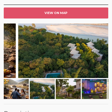
VIEW ON MAP