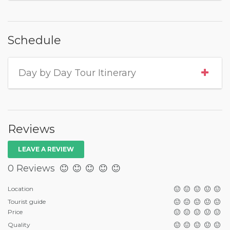
Schedule
Day by Day Tour Itinerary
Reviews
LEAVE A REVIEW
0 Reviews
Location
Tourist guide
Price
Quality