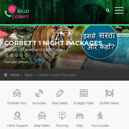
CORBETT 1 NIGHT PACKAGES
Dhikuli, Uttarakhand 244715, India
(0)
5,999
from/per person
Home
Tours
Corbett 1 Night Packages
Wildlife Tour
Activities
Best Deals
Budget Hotel
Buffet Meals
Hello Support
Jeep Safari
Parking
Stay
Tour Guides