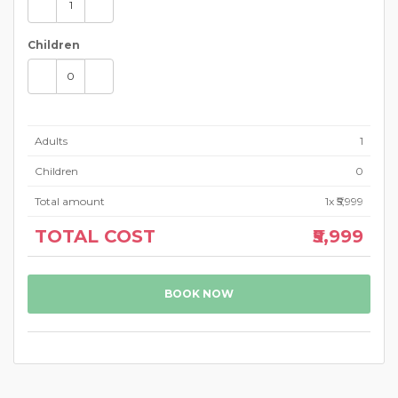
Children
Adults
1
Children
0
Total amount
1
x ₹5,999
TOTAL COST
₹5,999
BOOK NOW