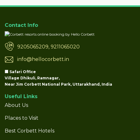
Contact Info
9205065209, 9211065020
info@hellocorbett.in
🏢 Safari Office
Village Dhikuli, Ramnagar,
Near Jim Corbett National Park, Uttarakhand, India
Useful Links
About Us
Places to Visit
Best Corbett Hotels