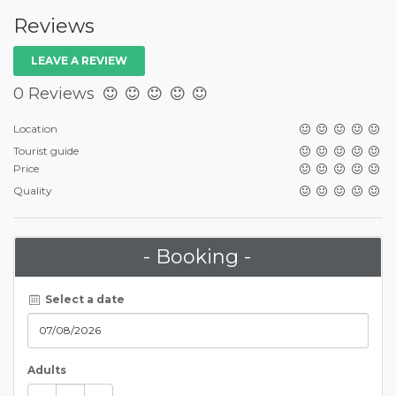
Reviews
LEAVE A REVIEW
0 Reviews
Location
Tourist guide
Price
Quality
- Booking -
Select a date
Adults