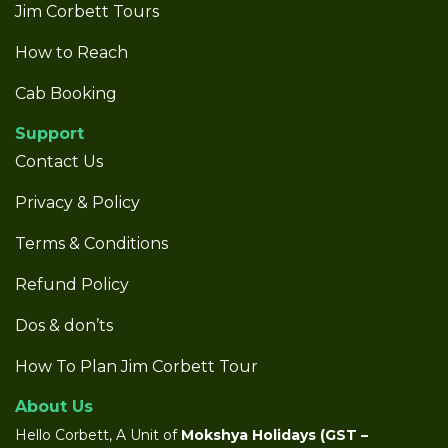
Jim Corbett Tours
How to Reach
Cab Booking
Support
Contact Us
Privacy & Policy
Terms & Conditions
Refund Policy
Dos & don’ts
How To Plan Jim Corbett Tour
About Us
Hello Corbett, A Unit of
Mokshya Holidays
(GST –