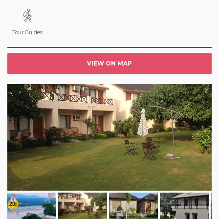
Tour Guides
VIEW ON MAP