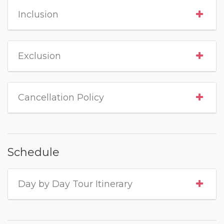
Inclusion
Exclusion
Cancellation Policy
Schedule
Day by Day Tour Itinerary