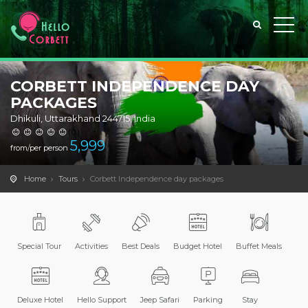
CORBETT INDEPENDENCE DAY
PACKAGES
Dhikuli, Uttarakhand 244715, India
(0)
5,999
from/per person
Home
Tours
Corbett Independence day packages
Special Tour
Activities
Best Deals
Budget Hotel
Buffet Meals
Deluxe Hotel
Hello Support
Jeep Safari
Parking
Stay