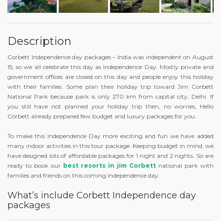
Description
Corbett Independence day packages – India was independent on August
15, so we all celebrate this day as Independence Day. Mostly private and
government offices are closed on this day and people enjoy this holiday
with their families. Some plan their holiday trip toward Jim Corbett
National Park because park is only 270 km from capital city, Delhi. If
you still have not planned your holiday trip then, no worries, Hello
Corbett already prepared few budget and luxury packages for you.
To make this Independence Day more exciting and fun we have added
many indoor activities in this tour package. Keeping budget in mind, we
have designed lots of affordable packages for 1 night and 2 nights. So are
ready to book our
best resorts in jim Corbett
national park with
families and friends on this coming independence day.
What’s include Corbett Independence day
packages