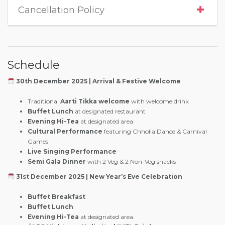
Cancellation Policy
Schedule
30th December 2025 | Arrival & Festive Welcome
Traditional
Aarti Tikka welcome
with welcome drink
Buffet Lunch
at designated restaurant
Evening Hi-Tea
at designated area
Cultural Performance
featuring Chholia Dance & Carnival
Games
Live Singing Performance
Semi Gala Dinner
with 2 Veg & 2 Non-Veg snacks
31st December 2025 | New Year’s Eve Celebration
Buffet Breakfast
Buffet Lunch
Evening Hi-Tea
at designated area