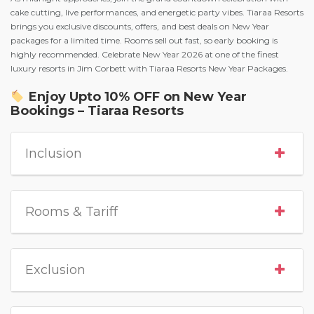
cake cutting, live performances, and energetic party vibes. Tiaraa Resorts
brings you exclusive discounts, offers, and best deals on New Year
packages for a limited time. Rooms sell out fast, so early booking is
highly recommended. Celebrate New Year 2026 at one of the finest
luxury resorts in Jim Corbett with Tiaraa Resorts New Year Packages.
Enjoy Upto 10% OFF on New Year
Bookings – Tiaraa Resorts
Inclusion
Rooms & Tariff
Exclusion