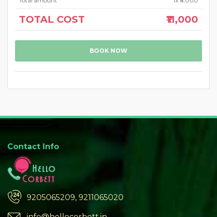
Total amount
1
x ₹11,000
TOTAL COST
₹11,000
BOOK NOW
Contact Info
9205065209, 9211065020
info@hellocorbett.in