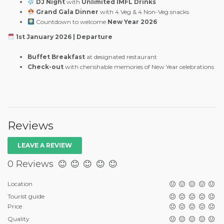
DJ Night
with
Unlimited IMFL Drinks
Grand Gala Dinner
with 4 Veg & 4 Non-Veg snacks
Countdown to welcome
New Year 2026
1st January 2026 | Departure
Buffet Breakfast
at designated restaurant
Check-out
with cherishable memories of New Year celebrations
Reviews
LEAVE A REVIEW
0 Reviews
Location
Tourist guide
Price
Quality