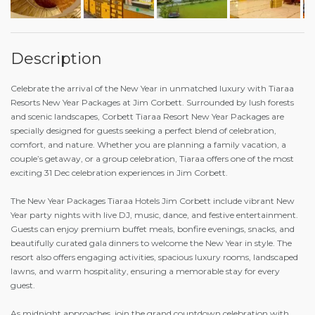
Description
Celebrate the arrival of the New Year in unmatched luxury with Tiaraa
Resorts New Year Packages at Jim Corbett. Surrounded by lush forests
and scenic landscapes, Corbett Tiaraa Resort New Year Packages are
specially designed for guests seeking a perfect blend of celebration,
comfort, and nature. Whether you are planning a family vacation, a
couple’s getaway, or a group celebration, Tiaraa offers one of the most
exciting 31 Dec celebration experiences in Jim Corbett.
The New Year Packages Tiaraa Hotels Jim Corbett include vibrant New
Year party nights with live DJ, music, dance, and festive entertainment.
Guests can enjoy premium buffet meals, bonfire evenings, snacks, and
beautifully curated gala dinners to welcome the New Year in style. The
resort also offers engaging activities, spacious luxury rooms, landscaped
lawns, and warm hospitality, ensuring a memorable stay for every
guest.
As midnight approaches, join the grand countdown celebration with