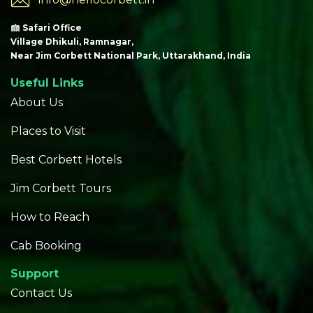
Safari Office
Village Dhikuli, Ramnagar,
Near Jim Corbett National Park, Uttarakhand, India
Useful Links
About Us
Places to Visit
Best Corbett Hotels
Jim Corbett Tours
How to Reach
Cab Booking
Support
Contact Us