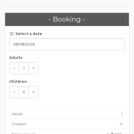
- Booking -
Select a date
Adults
Children
Adults
1
Children
0