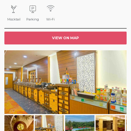
Mocktail
Parking
Wi-Fi
VIEW ON MAP