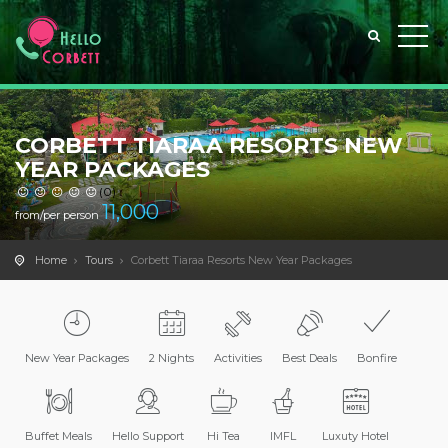
CORBETT TIARAA RESORTS NEW
YEAR PACKAGES
(0)
11,000
from/per person
Home
Tours
Corbett Tiaraa Resorts New Year Packages
New Year Packages
2 Nights
Activities
Best Deals
Bonfire
Buffet Meals
Hello Support
Hi Tea
IMFL
Luxuty Hotel