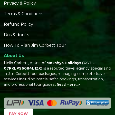
Privacy & Policy
Terms & Conditions
Refund Policy
Dos & don’ts
How To Plan Jim Corbett Tour
About Us
Hello Corbett, A Unit of
Mokshya Holidays
(GST –
07PKLPS6084L1ZX)
is a reputed travel agency specializing
in Jim Corbett tour packages, managing complete travel
services including hotels, safari bookings, transportation,
and professional tour guides..
Read more…>
PAY NOW