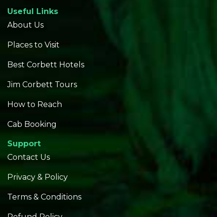
Useful Links
About Us
Places to Visit
Best Corbett Hotels
Jim Corbett Tours
How to Reach
Cab Booking
Support
Contact Us
Privacy & Policy
Terms & Conditions
Refund Policy