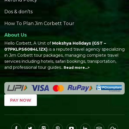
Dos & don’ts
How To Plan Jim Corbett Tour
About Us
Hello Corbett, A Unit of
Mokshya Holidays
(GST –
07PKLPS6084L1ZX)
is a reputed travel agency specializing
in Jim Corbett tour packages, managing complete travel
services including hotels, safari bookings, transportation,
and professional tour guides..
Read more…>
PAY NOW