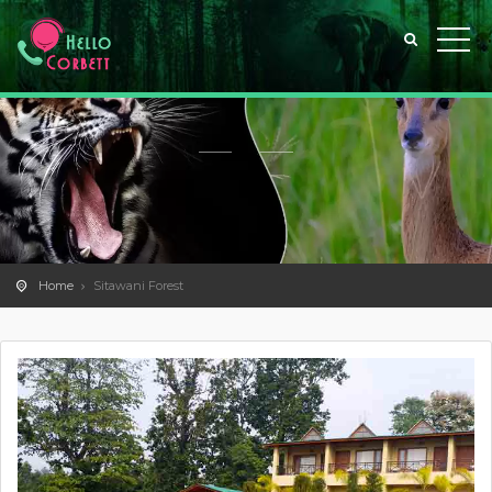
Home
Sitawani Forest