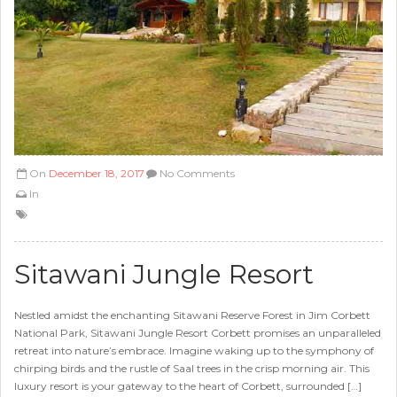
On
December 18, 2017
No Comments
In
Sitawani Jungle Resort
Nestled amidst the enchanting Sitawani Reserve Forest in Jim Corbett
National Park, Sitawani Jungle Resort Corbett promises an unparalleled
retreat into nature’s embrace. Imagine waking up to the symphony of
chirping birds and the rustle of Saal trees in the crisp morning air. This
luxury resort is your gateway to the heart of Corbett, surrounded […]