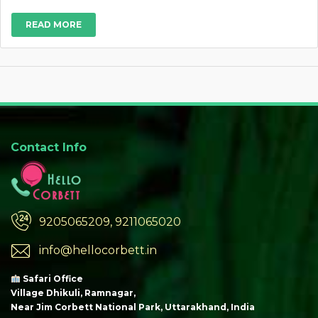
READ MORE
Contact Info
9205065209, 9211065020
info@hellocorbett.in
Safari Office
Village Dhikuli, Ramnagar,
Near Jim Corbett National Park, Uttarakhand, India