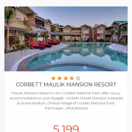
CORBETT MAULIK MANSION RESORT
Maulik Mansion Resort in Jim Corbett National Park offer luxury
accommodation in your budget. Corbett Maulik Mansion is located
at prime location, Dhikuli Village of Corbett National Park,
Ramnagar, Uttarakhand
5,199