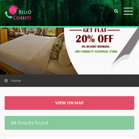
Home
VIEW ON MAP
68 Results found