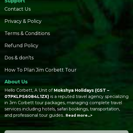
Support
Contact Us
Privacy & Policy
Terms & Conditions
Refund Policy
Dos & don’ts
How To Plan Jim Corbett Tour
About Us
Hello Corbett, A Unit of
Mokshya Holidays
(GST –
07PKLPS6084L1ZX)
is a reputed travel agency specializing
in Jim Corbett tour packages, managing complete travel
services including hotels, safari bookings, transportation,
and professional tour guides..
Read more…>