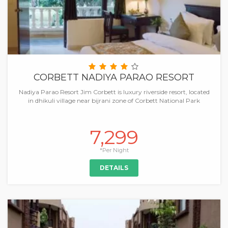
CORBETT NADIYA PARAO RESORT
Nadiya Parao Resort Jim Corbett is luxury riverside resort, located
in dhikuli village near bijrani zone of Corbett National Park
7,299
*Per Night
DETAILS