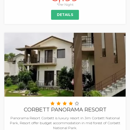
*Per Night
DETAILS
CORBETT PANORAMA RESORT
Panorama Resort Corbett is luxury resort in Jim Corbett National
Park, Resort offer budget accommodation in mid forest of Corbett
National Park.