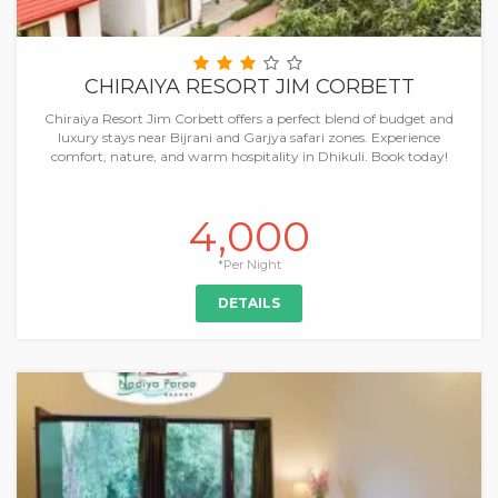
CHIRAIYA RESORT JIM CORBETT
Chiraiya Resort Jim Corbett offers a perfect blend of budget and
luxury stays near Bijrani and Garjya safari zones. Experience
comfort, nature, and warm hospitality in Dhikuli. Book today!
4,000
*Per Night
DETAILS