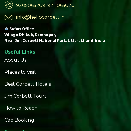
9205065209, 9211065020
info@hellocorbett.in
Safari Office
Village Dhikuli, Ramnagar,
Near Jim Corbett National Park, Uttarakhand, India
Useful Links
About Us
Places to Visit
Best Corbett Hotels
Jim Corbett Tours
How to Reach
Cab Booking