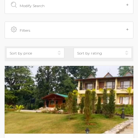
Modify Search
Filters