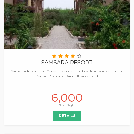
SAMSARA RESORT
Samsara Resort Jim Corbett is one of the best luxury resort in Jim
Corbett National Park, Uttarakhand.
6,000
*Per Night
DETAILS