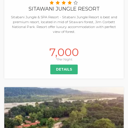
SITAWANI JUNGLE RESORT
Sitabani Jungle & SPA Resort - Sitabani Jungle Resort is best and
premium resort, located in mid of Sitawani forest, Jim Corbett
National Park. Resort offer luxury accommodation with perfect
view of forest.
7,000
*Per Night
DETAILS