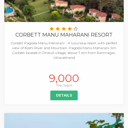
CORBETT MANU MAHARANI RESORT
Corbett Pagoda Manu Maharani - A luxurious resort with perfect
view of Koshi River and Mountain. Pagoda Manu Maharani Jim
Corbett located in Dhikuli village, about 7 km from Ramnagar,
Uttarakhand
9,000
*Per Night
DETAILS