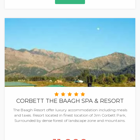
CORBETT THE BAAGH SPA & RESORT
The Baagh Resort offer luxury accommodation including meals
and taxes. Resort located in finest location of Jim Corbett Park,
Surrounded by dense forest of landscape zone and mountains.