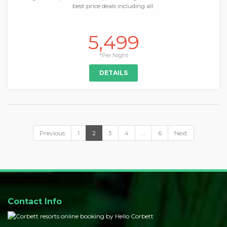
best price deals including all.
5,499
*Per Night
DETAILS
Previous
1
2
3
4
…
6
Next
Contact Info