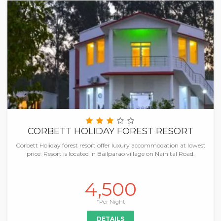
CORBETT HOLIDAY FOREST RESORT
Corbett Holiday forest resort offer luxury accommodation at lowest
price. Resort is located in Bailparao village on Nainital Road.
4,500
*Per Night
DETAILS