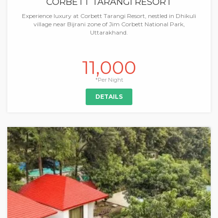
CORBETT TARANGI RESORT
Experience luxury at Corbett Tarangi Resort, nestled in Dhikuli
village near Bijrani zone of Jim Corbett National Park,
Uttarakhand.
11,000
*Per Night
DETAILS