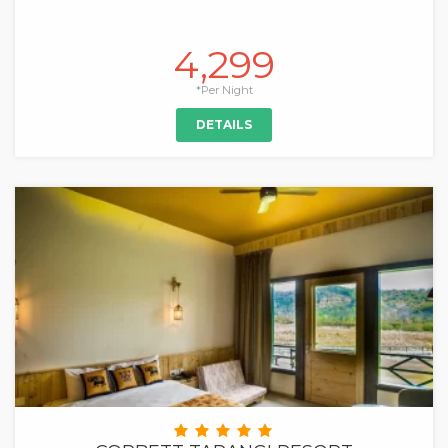
4,299
*Per Night
DETAILS