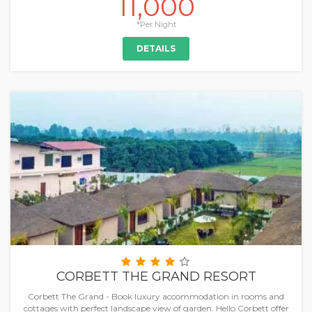
11,000
*Per Night
DETAILS
CORBETT THE GRAND RESORT
Corbett The Grand - Book luxury accommodation in rooms and
cottages with perfect landscape view of garden. Hello Corbett offer