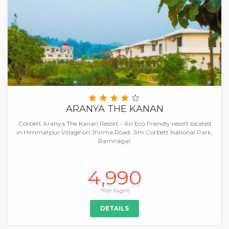
ARANYA THE KANAN
Corbett Aranya The Kanan Resort - An Eco Friendly resort located
in Himmatpur Village on Jhirma Road, Jim Corbett National Park,
Ramnagar
4,990
*Per Night
DETAILS