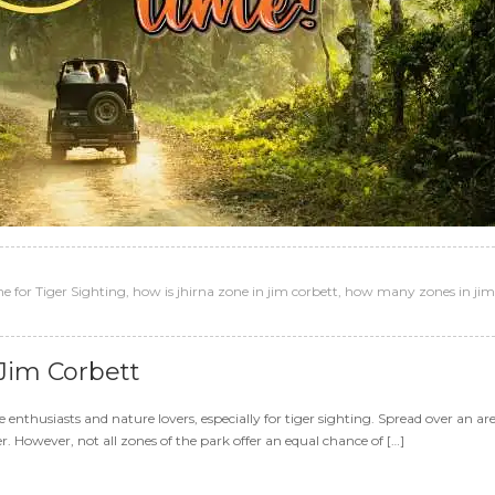
e for Tiger Sighting
,
how is jhirna zone in jim corbett
,
how many zones in jim
 Jim Corbett
e enthusiasts and nature lovers, especially for tiger sighting. Spread over an a
r. However, not all zones of the park offer an equal chance of […]