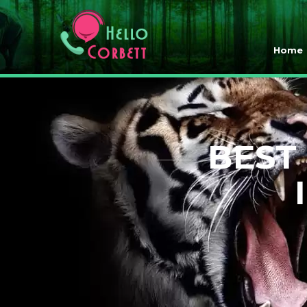
Home
BEST 