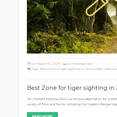
On
March 14, 2023
In
Uncategorized
Tags:
Best time for tiger sighting in Jim Corbett
,
Best Zon
Best Zone for tiger sighting in
Jim Corbett National Park is a famous destination for wildlif
variety of flora and fauna, including the majestic Bengal tige
READ MORE