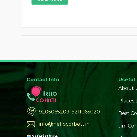
Contact Info
Useful
About 
Places t
9205065209, 9211065020
Best Co
info@hellocorbett.in
Jim Cor
Safari Office