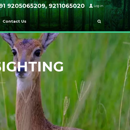
91 9205065209, 9211065020
Log in
Contact Us
SIGHTING