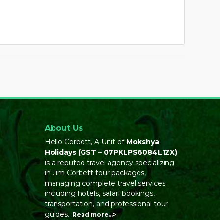
About Us
Hello Corbett, A Unit of
Mokshya
Holidays
(GST – 07PKLPS6084L1ZX)
is a reputed travel agency specializing
in Jim Corbett tour packages,
managing complete travel services
including hotels, safari bookings,
transportation, and professional tour
guides..
Read more…>