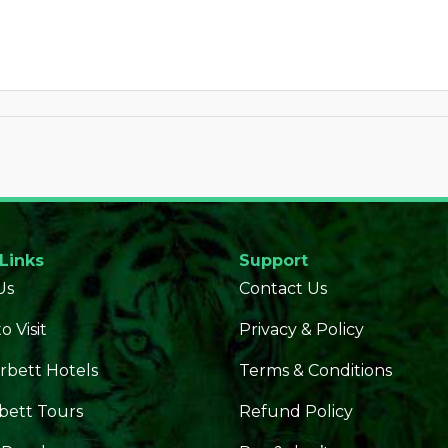
 Links
Support
Us
Contact Us
o Visit
Privacy & Policy
rbett Hotels
Terms & Conditions
bett Tours
Refund Policy