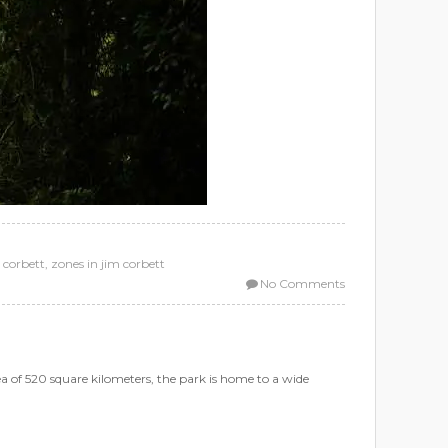
 corbett
,
zones in jim corbett
No Comments
rea of 520 square kilometers, the park is home to a wide