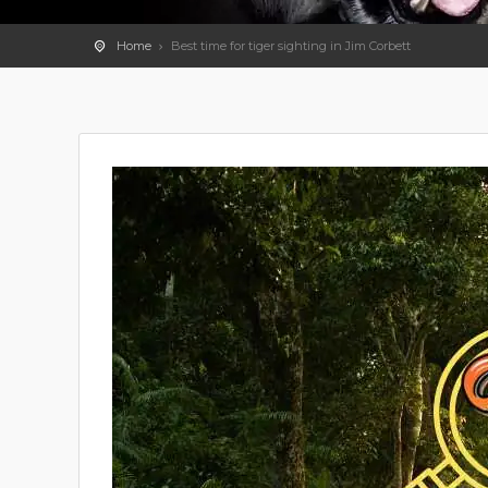
Home
Best time for tiger sighting in Jim Corbett