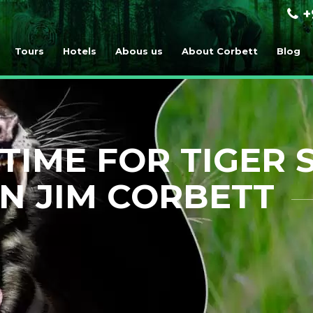
+
Tours
Hotels
Abous us
About Corbett
Blog
TIME FOR TIGER 
IN JIM CORBETT