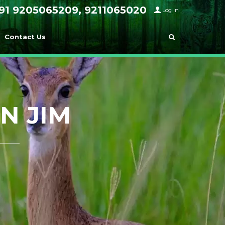
91 9205065209, 9211065020
Log in
Contact Us
N JIM