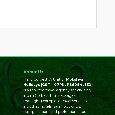
About Us
Hello Corbett, A Unit of
Mokshya
Holidays
(GST – 07PKLPS6084L1ZX)
is a reputed travel agency specializing
in Jim Corbett tour packages,
managing complete travel services
including hotels, safari bookings,
transportation, and professional tour