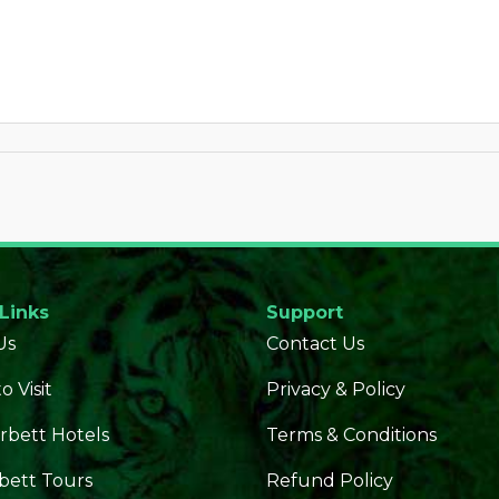
 Links
Support
Us
Contact Us
o Visit
Privacy & Policy
rbett Hotels
Terms & Conditions
bett Tours
Refund Policy