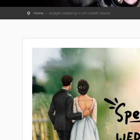
Home
budget wedding in jim cobett resorts