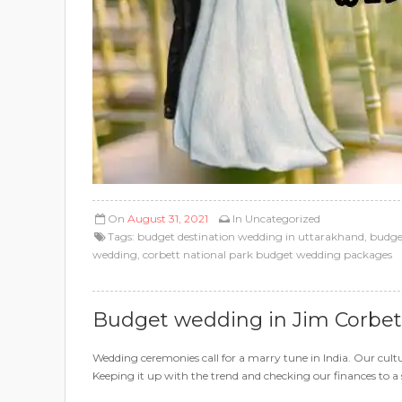
On
August 31, 2021
In
Uncategorized
Tags:
budget destination wedding in uttarakhand
,
budget
wedding
,
corbett national park budget wedding packages
Budget wedding in Jim Corbet
Wedding ceremonies call for a marry tune in India. Our cultu
Keeping it up with the trend and checking our finances to a s