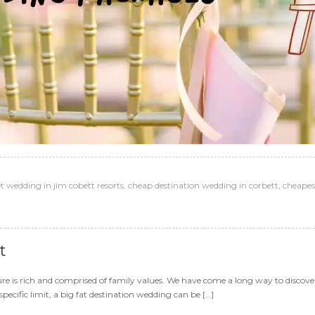
 wedding in jim cobett resorts
,
cheap destination wedding in corbett
,
cheapes
t
re is rich and comprised of family values. We have come a long way to discover
pecific limit, a big fat destination wedding can be […]