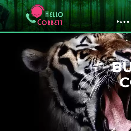
Home
BU
C