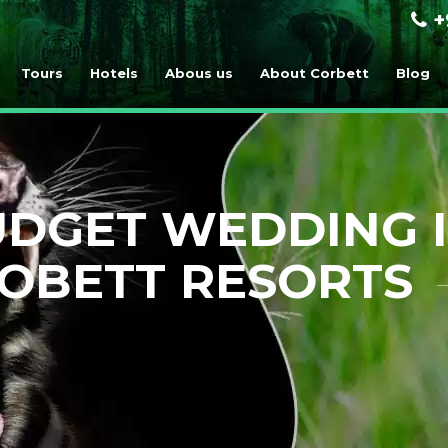
+
Tours
Hotels
Abous us
About Corbett
Blog
DGET WEDDING I
OBETT RESORTS