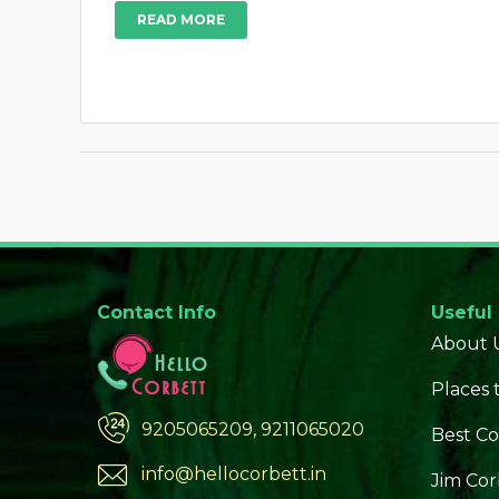
READ MORE
Contact Info
Useful
About 
Places t
9205065209, 9211065020
Best Co
info@hellocorbett.in
Jim Cor