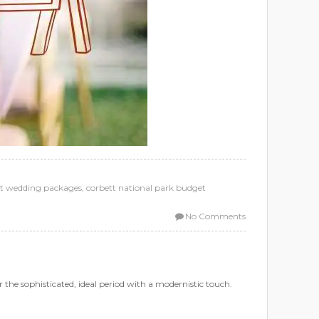
t wedding packages
,
corbett national park budget
No Comments
 the sophisticated, ideal period with a modernistic touch.