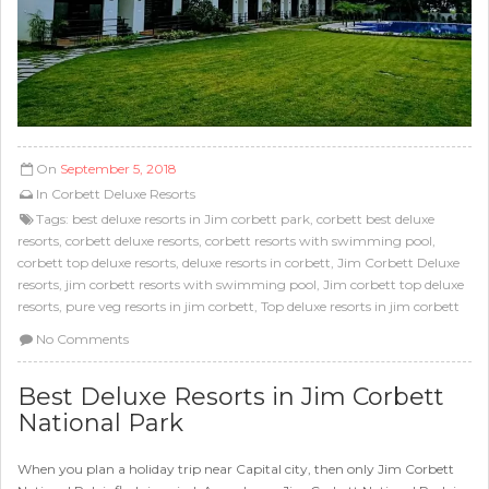
On
September 5, 2018
In
Corbett Deluxe Resorts
Tags:
best deluxe resorts in Jim corbett park
,
corbett best deluxe
resorts
,
corbett deluxe resorts
,
corbett resorts with swimming pool
,
corbett top deluxe resorts
,
deluxe resorts in corbett
,
Jim Corbett Deluxe
resorts
,
jim corbett resorts with swimming pool
,
Jim corbett top deluxe
resorts
,
pure veg resorts in jim corbett
,
Top deluxe resorts in jim corbett
No Comments
Best Deluxe Resorts in Jim Corbett
National Park
When you plan a holiday trip near Capital city, then only Jim Corbett