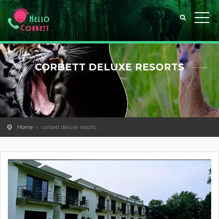
CORBETT DELUXE RESORTS
Home
corbett deluxe resorts