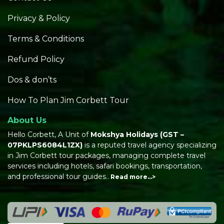
Privacy & Policy
Terms & Conditions
Refund Policy
Dos & don’ts
How To Plan Jim Corbett Tour
About Us
Hello Corbett, A Unit of
Mokshya Holidays
(GST –
07PKLPS6084L1ZX)
is a reputed travel agency specializing
in Jim Corbett tour packages, managing complete travel
services including hotels, safari bookings, transportation,
and professional tour guides..
Read more…>