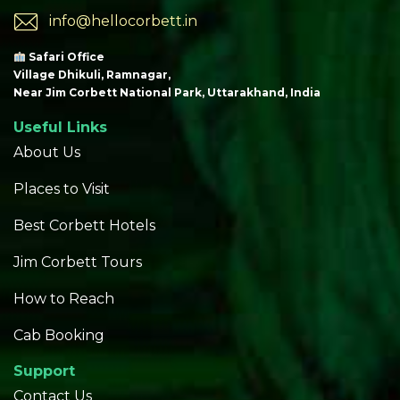
info@hellocorbett.in
Safari Office
Village Dhikuli, Ramnagar,
Near Jim Corbett National Park, Uttarakhand, India
Useful Links
About Us
Places to Visit
Best Corbett Hotels
Jim Corbett Tours
How to Reach
Cab Booking
Support
Contact Us