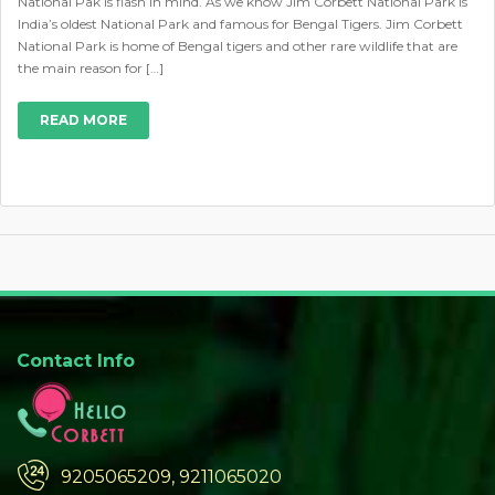
National Pak is flash in mind. As we know Jim Corbett National Park is
India’s oldest National Park and famous for Bengal Tigers. Jim Corbett
National Park is home of Bengal tigers and other rare wildlife that are
the main reason for […]
READ MORE
Contact Info
9205065209, 9211065020