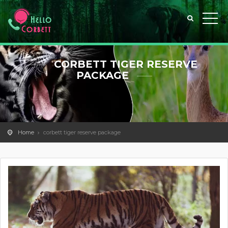
CORBETT TIGER RESERVE
PACKAGE
Home
corbett tiger reserve package