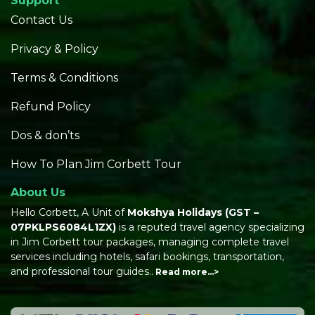
Support
Contact Us
Privacy & Policy
Terms & Conditions
Refund Policy
Dos & don’ts
How To Plan Jim Corbett Tour
About Us
Hello Corbett, A Unit of
Mokshya Holidays
(GST –
07PKLPS6084L1ZX)
is a reputed travel agency specializing
in Jim Corbett tour packages, managing complete travel
services including hotels, safari bookings, transportation,
and professional tour guides..
Read more…>