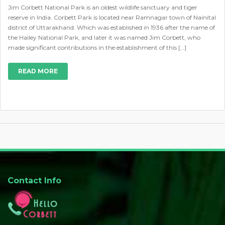
Jim Corbett National Park is an oldest wildlife sanctuary and tiger
reserve in India. Corbett Park is located near Ramnagar town of Nainital
district of Uttarakhand. Which was established in 1936 after the name of
the Hailey National Park, and later it was named Jim Corbett, who
made significant contributions in the establishment of this […]
READ MORE
Contact Info