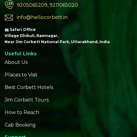
9205065209, 9211065020
info@hellocorbett.in
Safari Office
Village Dhikuli, Ramnagar,
Near Jim Corbett National Park, Uttarakhand, India
Useful Links
About Us
Places to Visit
Best Corbett Hotels
Jim Corbett Tours
How to Reach
Cab Booking