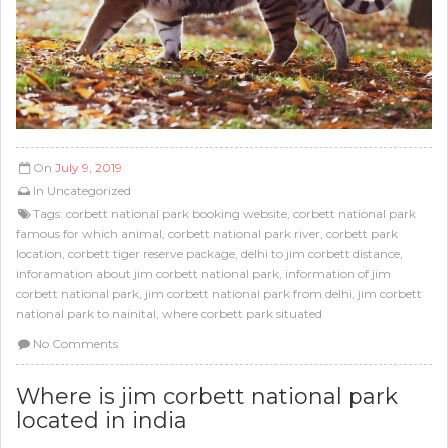
On
July 9, 2019
In
Uncategorized
Tags:
corbett national park booking website
,
corbett national park
famous for which animal
,
corbett national park river
,
corbett park
location
,
corbett tiger reserve package
,
delhi to jim corbett distance
,
inforamation about jim corbett national park
,
information of jim
corbett national park
,
jim corbett national park from delhi
,
jim corbett
national park to nainital
,
where corbett park situated
No Comments
Where is jim corbett national park
located in india