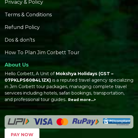
Privacy & Policy
Terms & Conditions
Refund Policy
Dos & don’ts
How To Plan Jim Corbett Tour
About Us
Hello Corbett, A Unit of
Mokshya Holidays
(GST –
07PKLPS6084L1ZX)
is a reputed travel agency specializing
in Jim Corbett tour packages, managing complete travel
services including hotels, safari bookings, transportation,
and professional tour guides..
Read more…>
PAY NOW