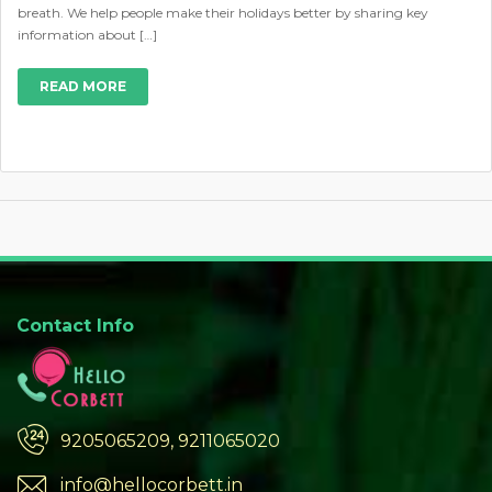
breath. We help people make their holidays better by sharing key
information about […]
READ MORE
Contact Info
9205065209, 9211065020
info@hellocorbett.in