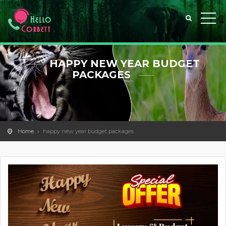
HAPPY NEW YEAR BUDGET
PACKAGES
Home
happy new year budget packages