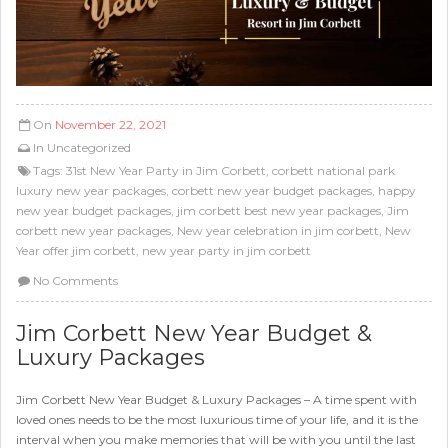
On
November 22, 2021
In
Uncategorized
Tags:
31st New Year Party in Jim Corbett
,
corbett national park
luxury new year packages
,
corbett new year budget packages
,
happy
new year budget packages
,
jim corbett best new year packages
,
Jim
corbett new year packages
,
New year celebration in jim corbett
,
New
Year offer jim corbett
,
new year party in jim corbett
No Comments
Jim Corbett New Year Budget &
Luxury Packages
Jim Corbett New Year Budget & Luxury Packages – A time spent with
loved ones needs to be the most luxurious time of your life, and it is the
interval when you make memories that will be with you until the last