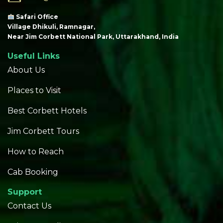
Safari Office
Village Dhikuli, Ramnagar,
Near Jim Corbett National Park, Uttarakhand, India
Useful Links
About Us
Places to Visit
Best Corbett Hotels
Jim Corbett Tours
How to Reach
Cab Booking
Support
Contact Us