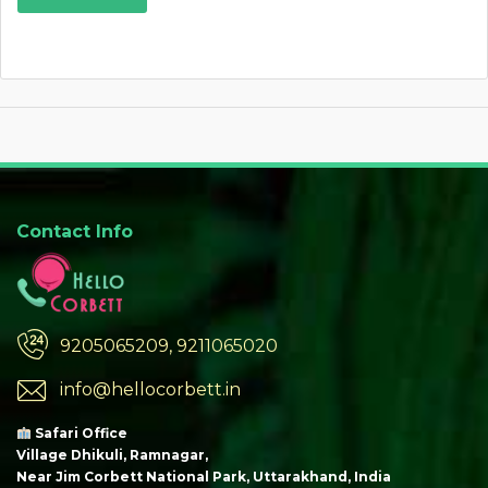
Contact Info
9205065209, 9211065020
info@hellocorbett.in
Safari Office
Village Dhikuli, Ramnagar,
Near Jim Corbett National Park, Uttarakhand, India