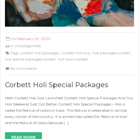
On
February 29, 2020
In
Uncategorized
Tags:
corbett holi packages
,
Corbett holi tour
,
holi packages corbett
,
holi special packages corbett
,
holi tours corbett
No Comments
Corbett Holi Special Packages
Hello Corbett Has Just Launched Corbett Holi Special Packages And Our
Holi Weekend Just Got Better Corbett Holi Special Packages – Holi is
called the festival of colors in India. This festival is celebrated in almost
every corner of the country. It is sometimes called the “festival of love”
and the festival of colors because […]
READ MORE