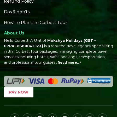
Refund Policy
Dos & don’ts
How To Plan Jim Corbett Tour
About Us
Hello Corbett, A Unit of
Mokshya Holidays
(GST –
07PKLPS6084L1ZX)
is a reputed travel agency specializing
in Jim Corbett tour packages, managing complete travel
services including hotels, safari bookings, transportation,
and professional tour guides..
Read more…>
PAY NOW