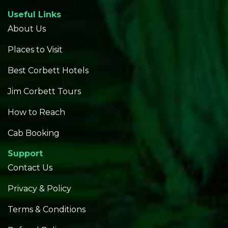
Useful Links
About Us
Places to Visit
Best Corbett Hotels
Jim Corbett Tours
How to Reach
Cab Booking
Support
Contact Us
Privacy & Policy
Terms & Conditions