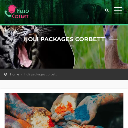
HOLI PACKAGES CORBETT
Home
holi packages corbett