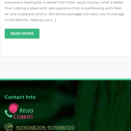
everyone is looking for a retreat from their usual routine; what is better
than visiting a place with zero pollution that is overflowing with fresh
air and a pleasant aroma. Attractive packages will allow you to indulge
in the festivity, helping you […]
READ MORE
Contact Info
9205065209, 9211065020