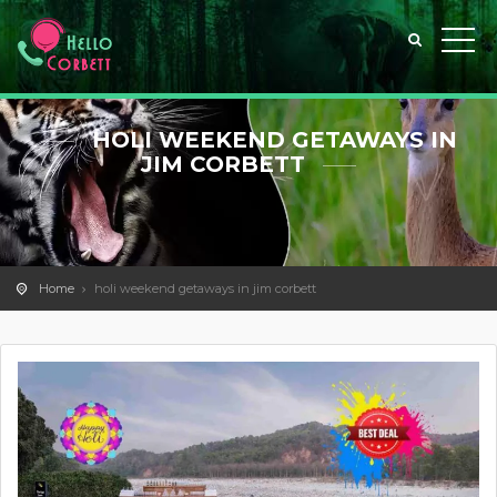
HOLI WEEKEND GETAWAYS IN
JIM CORBETT
Home
holi weekend getaways in jim corbett