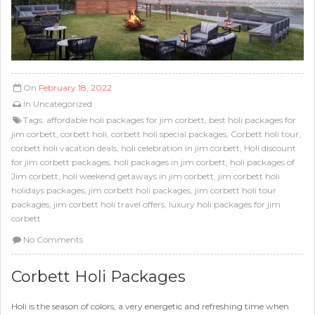
On
February 18, 2022
In
Uncategorized
Tags:
affordable holi packages for jim corbett
,
best holi packages for
jim corbett
,
corbett holi
,
corbett holi special packages
,
Corbett holi tour
,
corbett holi vacation deals
,
holi celebration in jim corbett
,
Holi discount
for jim corbett packages
,
holi packages in jim corbett
,
holi packages of
Jim corbett
,
holi weekend getaways in jim corbett
,
jim corbett holi
holidays packages
,
jim corbett holi packages
,
jim corbett holi tour
packages
,
jim corbett holi travel offers
,
luxury holi packages for jim
corbett
No Comments
Corbett Holi Packages
Holi is the season of colors, a very energetic and refreshing time when