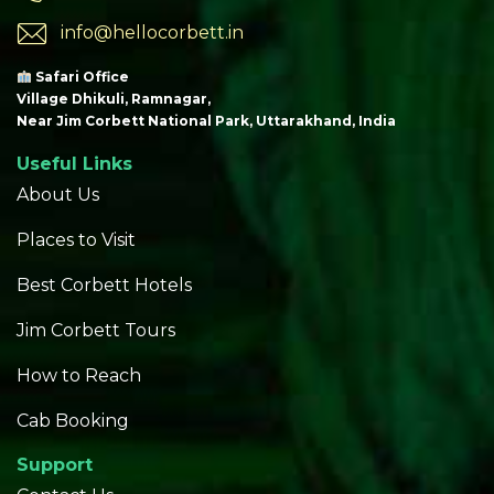
info@hellocorbett.in
Safari Office
Village Dhikuli, Ramnagar,
Near Jim Corbett National Park, Uttarakhand, India
Useful Links
About Us
Places to Visit
Best Corbett Hotels
Jim Corbett Tours
How to Reach
Cab Booking
Support