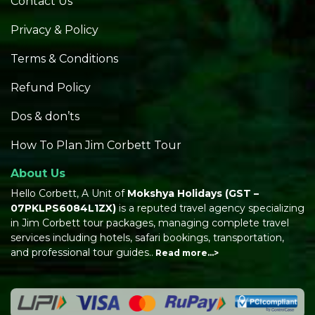
Contact Us
Privacy & Policy
Terms & Conditions
Refund Policy
Dos & don’ts
How To Plan Jim Corbett Tour
About Us
Hello Corbett, A Unit of
Mokshya Holidays
(GST –
07PKLPS6084L1ZX)
is a reputed travel agency specializing
in Jim Corbett tour packages, managing complete travel
services including hotels, safari bookings, transportation,
and professional tour guides..
Read more…>