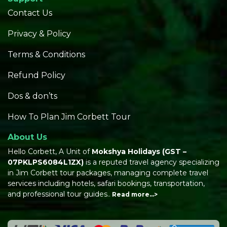
Contact Us
Privacy & Policy
Terms & Conditions
Refund Policy
Dos & don’ts
How To Plan Jim Corbett Tour
About Us
Hello Corbett, A Unit of
Mokshya Holidays
(GST –
07PKLPS6084L1ZX)
is a reputed travel agency specializing
in Jim Corbett tour packages, managing complete travel
services including hotels, safari bookings, transportation,
and professional tour guides..
Read more…>