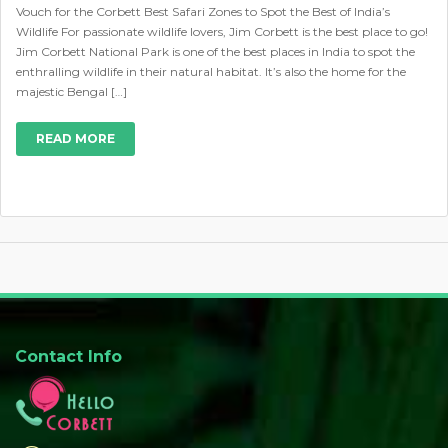
Vouch for the Corbett Best Safari Zones to Spot the Best of India’s
Wildlife For passionate wildlife lovers, Jim Corbett is the best place to go!
Jim Corbett National Park is one of the best places in India to spot the
enthralling wildlife in their natural habitat. It’s also the home for the
majestic Bengal […]
READ MORE
Contact Info