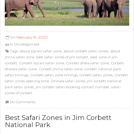
On
February 19, 2020
In
Uncategorized
Tags:
about bijrani safari zone
,
about corbett safari zones
,
about
jhirna safari zone
,
best safari zones of jim corbett
,
best zone in jim
corbett
,
Corbett bijrani safari zone
,
Corbett dhela safari zone
,
Corbett
dhikala safari zone
,
Corbett jhirna safari zone
,
corbett national park
safari timings
,
Corbett safari zone timings
,
corbett safari zones
,
Corbett
safari zones opening time
,
Dhikala safari zones
,
jim corbett national
park safari zones
,
jim corbett safari booking contact number
,
safari
zones of corbett
No Comments
Best Safari Zones in Jim Corbett
National Park