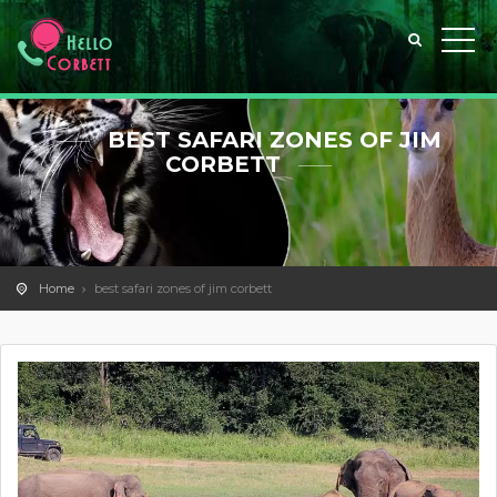
BEST SAFARI ZONES OF JIM
CORBETT
Home
best safari zones of jim corbett