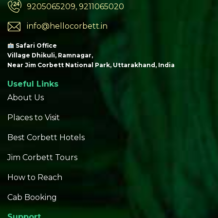
9205065209, 9211065020
info@hellocorbett.in
Safari Office
Village Dhikuli, Ramnagar,
Near Jim Corbett National Park, Uttarakhand, India
Useful Links
About Us
Places to Visit
Best Corbett Hotels
Jim Corbett Tours
How to Reach
Cab Booking
Support