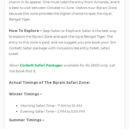
charm in its appeal. One must take the entry from Amanda, and it
is best to visit between October to June. Visitors tour Bijrani Zone
because this zone provides the higher chance to spot the royal
Bengal Tiger.
How To Explore –
Jeep Safari or Elephant Safari is the best way
to explore the Bijrani Zone and spot the royal Bengal Tiger. The
entry to this zone is paid, and we suggest you pre-book your Jim
Corbett Safari package with inclusions like entry ticket, safari
ticket.
Wow!
Corbett Safari Package
s available for Rs 5800 only. Let
me book first it.
Actual Timings of The Bijrani Safari Zone:
Winter Timings –
Morning Safari Time – 7 AM to 10 AM
Evening Safari Time – 2 PM to 5:30 PM
Summer Timings –