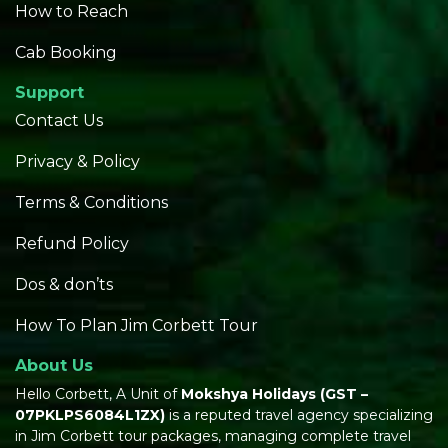
How to Reach
Cab Booking
Support
Contact Us
Privacy & Policy
Terms & Conditions
Refund Policy
Dos & don’ts
How To Plan Jim Corbett Tour
About Us
Hello Corbett, A Unit of
Mokshya Holidays
(GST –
07PKLPS6084L1ZX)
is a reputed travel agency specializing
in Jim Corbett tour packages, managing complete travel