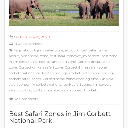
On
February 19, 2020
In
Uncategorized
Tags:
about bijrani safari zone
,
about corbett safari zones
,
about jhirna safari zone
,
best safari zones of jim corbett
,
best zone
in jim corbett
,
Corbett bijrani safari zone
,
Corbett dhela safari
zone
,
Corbett dhikala safari zone
,
Corbett jhirna safari zone
,
corbett national park safari timings
,
Corbett safari zone timings
,
corbett safari zones
,
Corbett safari zones opening time
,
Dhikala
safari zones
,
jim corbett national park safari zones
,
jim corbett
safari booking contact number
,
safari zones of corbett
No Comments
Best Safari Zones in Jim Corbett
National Park