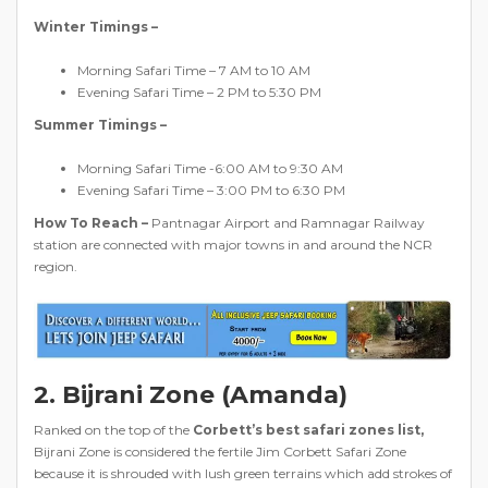
Winter Timings –
Morning Safari Time – 7 AM to 10 AM
Evening Safari Time – 2 PM to 5:30 PM
Summer Timings –
Morning Safari Time -6:00 AM to 9:30 AM
Evening Safari Time – 3:00 PM to 6:30 PM
How To Reach –
Pantnagar Airport and Ramnagar Railway
station are connected with major towns in and around the NCR
region.
2. Bijrani Zone (Amanda)
Ranked on the top of the
Corbett’s best safari zones list,
Bijrani Zone is considered the fertile Jim Corbett Safari Zone
because it is shrouded with lush green terrains which add strokes of