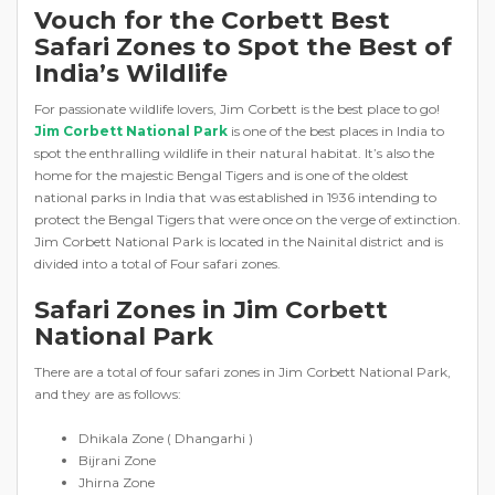
Vouch for the Corbett Best
Safari Zones to Spot the Best of
India’s Wildlife
For passionate wildlife lovers, Jim Corbett is the best place to go!
Jim Corbett National Park
is one of the best places in India to
spot the enthralling wildlife in their natural habitat. It’s also the
home for the majestic Bengal Tigers and is one of the oldest
national parks in India that was established in 1936 intending to
protect the Bengal Tigers that were once on the verge of extinction.
Jim Corbett National Park is located in the Nainital district and is
divided into a total of Four safari zones.
Safari Zones in Jim Corbett
National Park
There are a total of four safari zones in Jim Corbett National Park,
and they are as follows:
Dhikala Zone ( Dhangarhi )
Bijrani Zone
Jhirna Zone