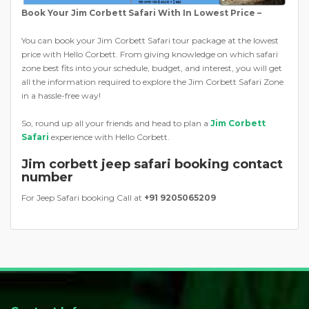
Book Your Jim Corbett Safari With In Lowest Price –
You can book your Jim Corbett Safari tour package at the lowest
price with Hello Corbett. From giving knowledge on which safari
zone best fits into your schedule, budget, and interest, you will get
all the information required to explore the Jim Corbett Safari Zone
in a hassle-free way!
So, round up all your friends and head to plan a
Jim Corbett
Safari
experience with Hello Corbett.
Jim corbett jeep safari booking contact
number
For Jeep Safari booking Call at
+91 9205065209