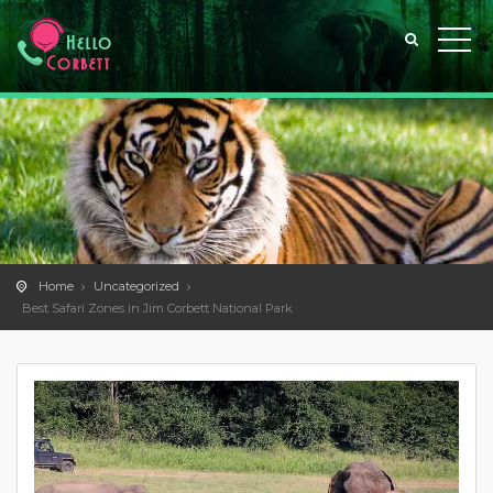
Home
Uncategorized
Best Safari Zones in Jim Corbett National Park