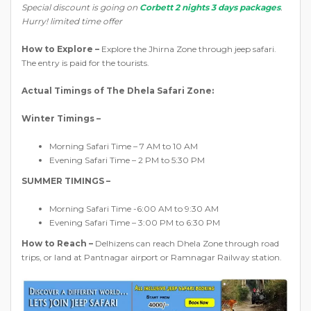
Special discount is going on
Corbett 2 nights 3 days packages
.
Hurry! limited time offer
How to Explore –
Explore the Jhirna Zone through jeep safari.
The entry is paid for the tourists.
Actual Timings of The Dhela Safari Zone:
Winter Timings –
Morning Safari Time – 7 AM to 10 AM
Evening Safari Time – 2 PM to 5:30 PM
SUMMER TIMINGS –
Morning Safari Time -6:00 AM to 9:30 AM
Evening Safari Time – 3:00 PM to 6:30 PM
How to Reach –
Delhizens can reach Dhela Zone through road
trips, or land at Pantnagar airport or Ramnagar Railway station.