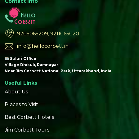
Contact Info
9205065209, 9211065020
info@hellocorbett.in
Safari Office
Village Dhikuli, Ramnagar,
Near Jim Corbett National Park, Uttarakhand, India
Useful Links
About Us
Places to Visit
Best Corbett Hotels
Jim Corbett Tours