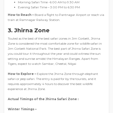
Morning Safari Time -6:00 AM to 9:30 AM
Evening Safari Time – 3:00 PM to 6:30 PM
How to Reach –
Board a flight to Pantnagar Airport or reach via
train at Ramnagar Railway Station.
3. Jhirna Zone
Touted as the best of the best safari zones in Jim Corbett, Jhirna
Zone is considered the most comfortable zone for wildlife safari in
Jim Corbett National Park. The best part of Jhirna Safari Zone is
you could tour it throughout the year and could witness the sun
setting and sunrise amidst the Himalayan Ranges. Apart from
Tigers, expect to watch Sambar, Cheetal, Nilgai
How to Explore –
Explore the Jhirna Zone through elephant
safari or jeep safari. The entry is paid for by the tourists, and it
requires approximately 4 hours to discover the best wildlife
experience at Jhirna Zone.
Actual Timings of the Jhirna Safari Zone :
Winter Timings –