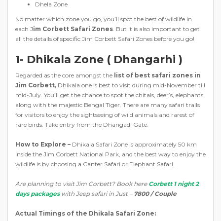
Dhela Zone
No matter which zone you go, you’ll spot the best of wildlife in
each J
im Corbett Safari Zones
. But it is also important to get
all the details of specific Jim Corbett Safari Zones before you go!
1- Dhikala Zone ( Dhangarhi )
Regarded as the core amongst the
list of best safari zones in
Jim Corbett,
Dhikala one is best to visit during mid-November till
mid-July. You’ll get the chance to spot the chitals, deer’s, elephants,
along with the majestic Bengal Tiger. There are many safari trails
for visitors to enjoy the sightseeing of wild animals and rarest of
rare birds. Take entry from the Dhangadi Gate.
How to Explore –
Dhikala Safari Zone is approximately 50 km
inside the Jim Corbett National Park, and the best way to enjoy the
wildlife is by choosing a Canter Safari or Elephant Safari.
Are planning to visit Jim Corbett? Book here
Corbett 1 night 2
days packages
with Jeep safari in Just –
7800 / Couple
Actual Timings of the Dhikala Safari Zone: