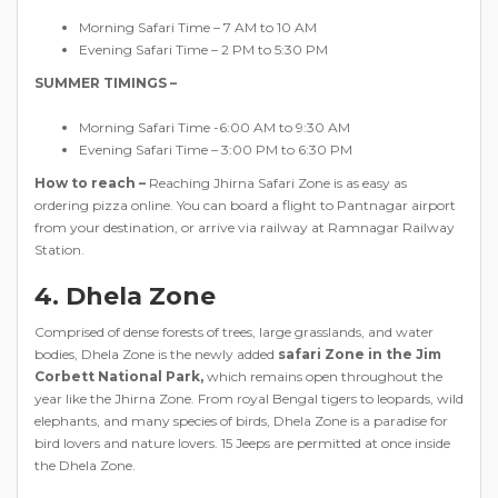
Morning Safari Time – 7 AM to 10 AM
Evening Safari Time – 2 PM to 5:30 PM
SUMMER TIMINGS –
Morning Safari Time -6:00 AM to 9:30 AM
Evening Safari Time – 3:00 PM to 6:30 PM
How to reach –
Reaching Jhirna Safari Zone is as easy as
ordering pizza online. You can board a flight to Pantnagar airport
from your destination, or arrive via railway at Ramnagar Railway
Station.
4. Dhela Zone
Comprised of dense forests of trees, large grasslands, and water
bodies, Dhela Zone is the newly added
safari Zone in the Jim
Corbett National Park,
which remains open throughout the
year like the Jhirna Zone. From royal Bengal tigers to leopards, wild
elephants, and many species of birds, Dhela Zone is a paradise for
bird lovers and nature lovers. 15 Jeeps are permitted at once inside
the Dhela Zone.