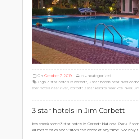
On
October 7, 2019
In
Uncategorized
Tags:
3 star hotels in corbett
,
3 star hotels near river corb
star hotels near river
,
corbett 3 star resorts near kosi river
,
ji
3 star hotels in Jim Corbett
lets check some 3 star hotels in Corbett National Park. If s
all metro cities and visitors can come at any time. Not only t