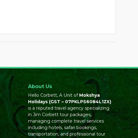
About Us
Hello Corbett, A Unit of
Mokshya
Holidays
(GST – 07PKLPS6084L1ZX)
is a reputed travel agency specializing
in Jim Corbett tour packages,
managing complete travel services
including hotels, safari bookings,
transportation, and professional tour