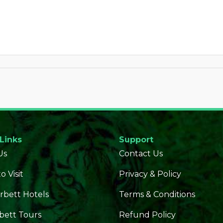
 Links
Support
Us
Contact Us
o Visit
Privacy & Policy
rbett Hotels
Terms & Conditions
bett Tours
Refund Policy