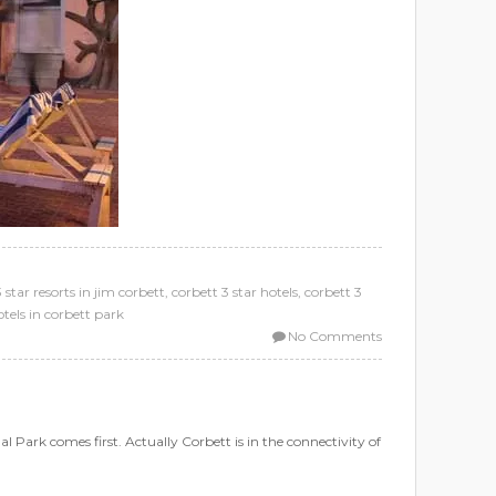
 star resorts in jim corbett
,
corbett 3 star hotels
,
corbett 3
otels in corbett park
No Comments
 Park comes first. Actually Corbett is in the connectivity of