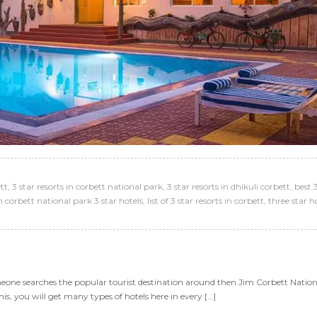
ett
,
3 star resorts in corbett national park
,
3 star resorts in dhikuli corbett
,
best 3
m corbett national park 3 star hotels
,
list of 3 star resorts in corbett
,
three star h
omeone searches the popular tourist destination around then Jim Corbett National
his, you will get many types of hotels here in every […]