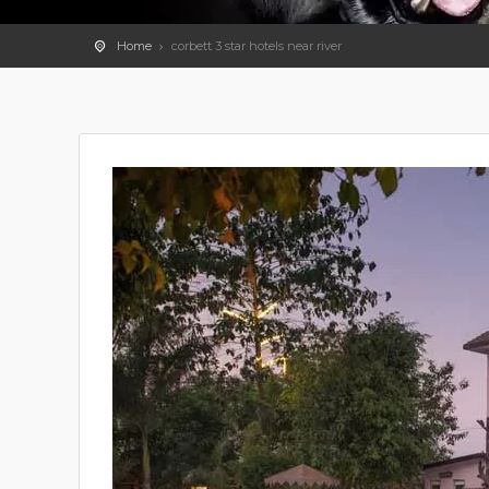
Home
corbett 3 star hotels near river