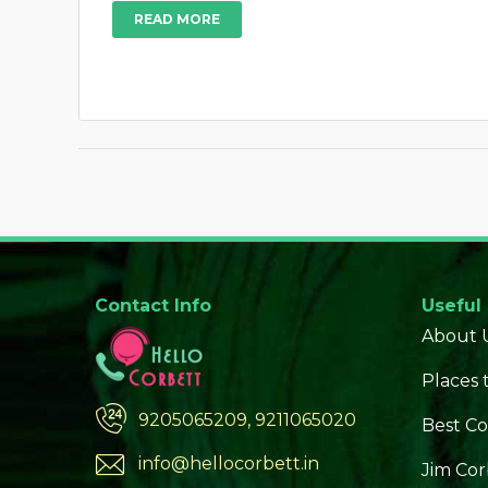
READ MORE
Contact Info
Useful
About 
Places t
9205065209, 9211065020
Best Co
info@hellocorbett.in
Jim Cor