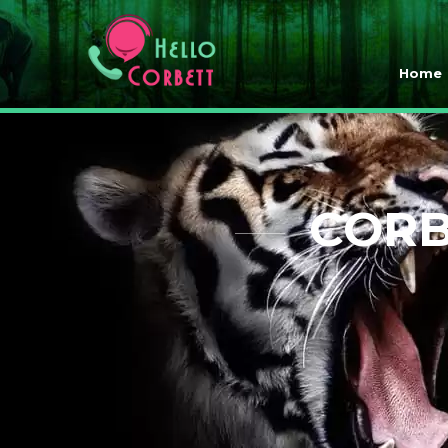
Home
CORB