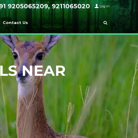
91 9205065209, 9211065020
Log in
Contact Us
LS NEAR