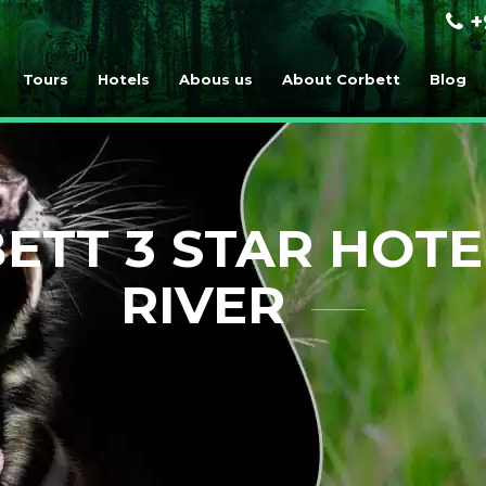
+
Tours
Hotels
Abous us
About Corbett
Blog
ETT 3 STAR HOTE
RIVER