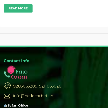
READ MORE
Contact Info
9205065209, 9211065020
info@hellocorbett.in
Safari Office