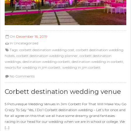
On
December 16, 2019
In
Uncategorized
Tags:
corbett destination wedding cost
,
corbett destination wedding
hotels
,
corbett destination wedding planner
,
corbett destination
weddings
,
destination wedding corbett
,
destination wedding in corbett
,
resorts for wedding in jim corbett
,
wedding in jim corbett
No Comments
Corbett destination wedding venue
5 Picturesque Wedding Venues In Jim Corbett For That Will Make You Go
Crazy To Say ‘Yes, I Do’! Corbett destination wedding – Let’s for once and
for all agree on this that we all have some dreamy grand fantasies
racing in our head for our wedding when we are in school or college. We
[…]