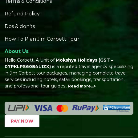
Terms & Conditions
Refund Policy
Dos & don’ts
How To Plan Jim Corbett Tour
About Us
Hello Corbett, A Unit of
Mokshya Holidays
(GST –
07PKLPS6084L1ZX)
is a reputed travel agency specializing
in Jim Corbett tour packages, managing complete travel
services including hotels, safari bookings, transportation,
and professional tour guides..
Read more…>
PAY NOW