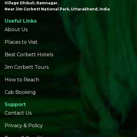
Village Dhikuli, Ramnagar,
Near Jim Corbett National Park, Uttarakhand, India
Useful Links
About Us
Places to Visit
Best Corbett Hotels
Jim Corbett Tours
How to Reach
Cab Booking
Support
Contact Us
Privacy & Policy