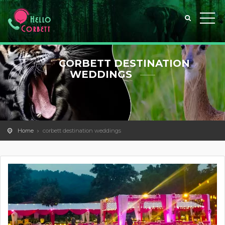
CORBETT DESTINATION
WEDDINGS
Home
corbett destination weddings