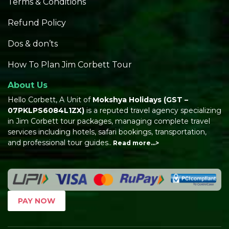
Terms & Conditions
Refund Policy
Dos & don’ts
How To Plan Jim Corbett Tour
About Us
Hello Corbett, A Unit of
Mokshya Holidays
(GST –
07PKLPS6084L1ZX)
is a reputed travel agency specializing
in Jim Corbett tour packages, managing complete travel
services including hotels, safari bookings, transportation,
and professional tour guides..
Read more…>
PAY NOW