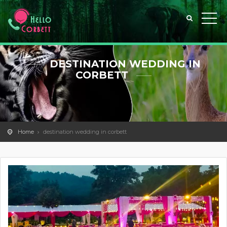
DESTINATION WEDDING IN
CORBETT
Home
destination wedding in corbett