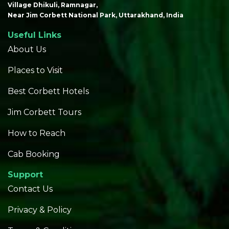
Village Dhikuli, Ramnagar,
Near Jim Corbett National Park, Uttarakhand, India
Useful Links
About Us
Places to Visit
Best Corbett Hotels
Jim Corbett Tours
How to Reach
Cab Booking
Support
Contact Us
Privacy & Policy