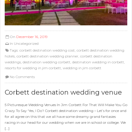
On
December 16, 2019
In
Uncategorized
Tags:
corbett destination wedding cost
,
corbett destination wedding
hotels
,
corbett destination wedding planner
,
corbett destination
weddings
,
destination wedding corbett
,
destination wedding in corbett
,
resorts for wedding in jim corbett
,
wedding in jim corbett
No Comments
Corbett destination wedding venue
5 Picturesque Wedding Venues In Jim Corbett For That Will Make You Go
Crazy To Say ‘Yes, I Do’! Corbett destination wedding – Let’s for once and
for all agree on this that we all have some dreamy grand fantasies
racing in our head for our wedding when we are in school or college. We
[…]