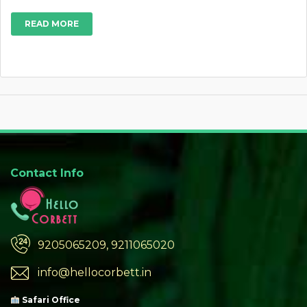
READ MORE
Contact Info
9205065209, 9211065020
info@hellocorbett.in
Safari Office