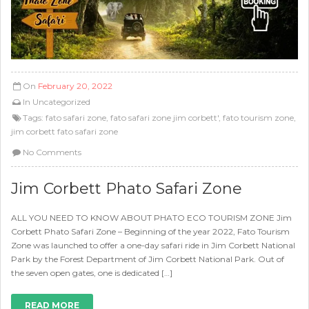
On
February 20, 2022
In
Uncategorized
Tags:
fato safari zone
,
fato safari zone jim corbett'
,
fato tourism zone
,
jim corbett fato safari zone
No Comments
Jim Corbett Phato Safari Zone
ALL YOU NEED TO KNOW ABOUT PHATO ECO TOURISM ZONE Jim
Corbett Phato Safari Zone – Beginning of the year 2022, Fato Tourism
Zone was launched to offer a one-day safari ride in Jim Corbett National
Park by the Forest Department of Jim Corbett National Park. Out of
the seven open gates, one is dedicated […]
READ MORE