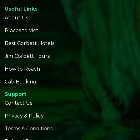
Useful Links
About Us
Places to Visit
Best Corbett Hotels
Jim Corbett Tours
How to Reach
Cab Booking
Support
Contact Us
Privacy & Policy
Terms & Conditions