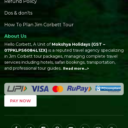
Refund Policy
Dos & don’ts
How To Plan Jim Corbett Tour
About Us
Hello Corbett, A Unit of
Mokshya Holidays
(GST –
07PKLPS6084L1ZX)
is a reputed travel agency specializing
in Jim Corbett tour packages, managing complete travel
services including hotels, safari bookings, transportation,
and professional tour guides..
Read more…>
PAY NOW