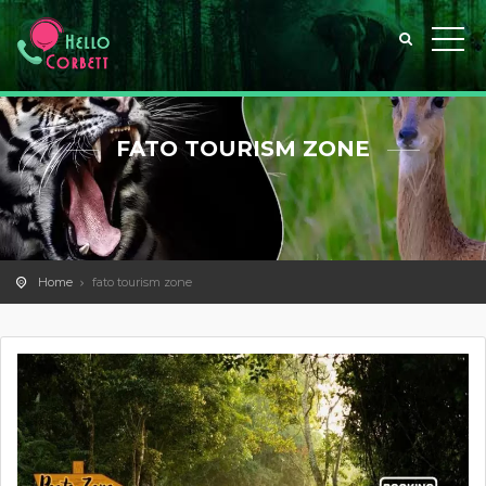
FATO TOURISM ZONE
Home
fato tourism zone