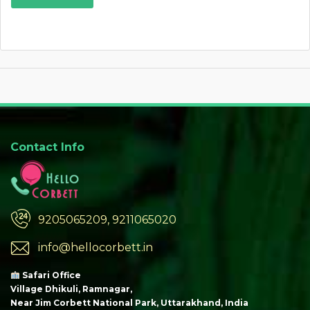
Contact Info
9205065209, 9211065020
info@hellocorbett.in
Safari Office
Village Dhikuli, Ramnagar,
Near Jim Corbett National Park, Uttarakhand, India